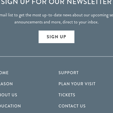
SIGN UP FOR OUR NEWSLETTER
mail list to get the most up-to-date news about our upcoming 
announcements and more, direct to your inbox.
SIGN UP
OME
SUPPORT
EASON
PLAN YOUR VISIT
BOUT US
TICKETS
DUCATION
CONTACT US