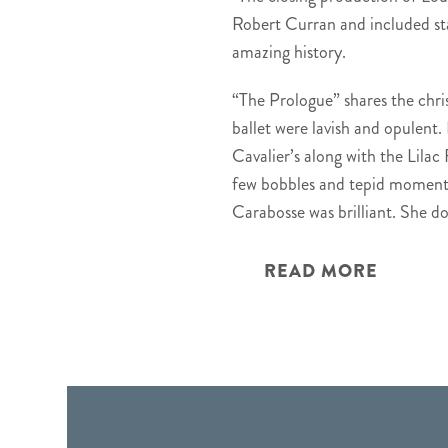
Robert Curran and included sta
amazing history.
“The Prologue” shares the chri
ballet were lavish and opulent. 
Cavalier’s along with the Lilac
few bobbles and tepid moments, 
Carabosse was brilliant. She d
READ MORE