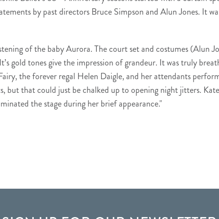
tements by past directors Bruce Simpson and Alun Jones. It was
stening of the baby Aurora. The court set and costumes (Alun J
It’s gold tones give the impression of grandeur. It was truly breath
 Fairy, the forever regal Helen Daigle, and her attendants perfor
but that could just be chalked up to opening night jitters. Kate
ominated the stage during her brief appearance."