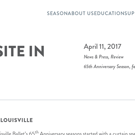
SEASON
ABOUT US
EDUCATION
SUP
ITE IN
April 11, 2017
News & Press
,
Review
65th Anniversary Season
,
fa
 LOUISVILLE
th
sville Ballet’s 65
Anniversary seasons started with a curtain sp