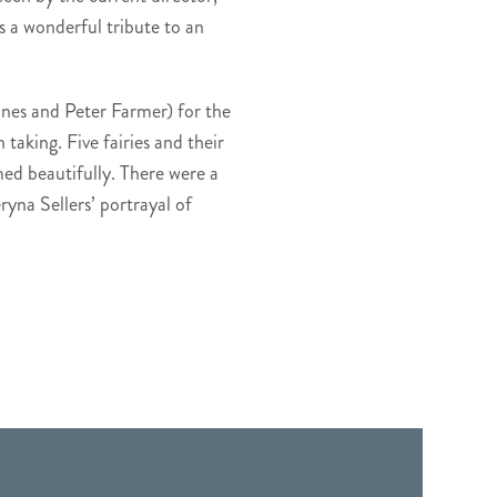
 a wonderful tribute to an
ones and Peter Farmer) for the
 taking. Five fairies and their
med beautifully. There were a
ryna Sellers’ portrayal of