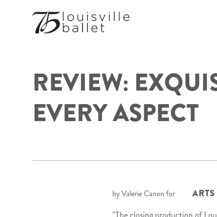
REVIEW: EXQUIS
EVERY ASPECT
ARTS
by Valerie Canon for
"The closing production of Loui