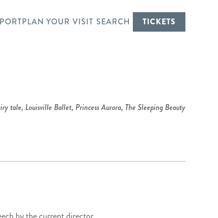
PORT
PLAN YOUR VISIT
SEARCH
TICKETS
iry tale
,
Louisville Ballet
,
Princess Aurora
,
The Sleeping Beauty
eech by the current director,