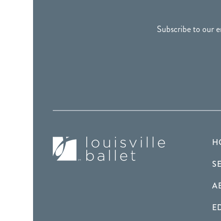
FOOTER
Subscribe to our e
H
S
A
E