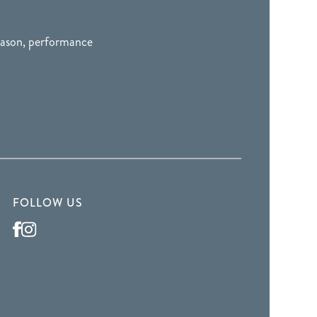
season, performance
FOLLOW US