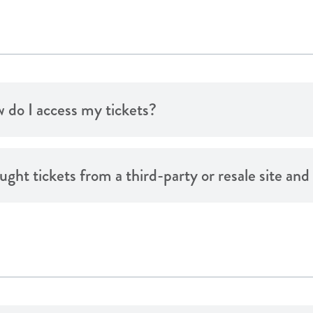
 do I access my tickets?
ought tickets from a third-party or resale site an