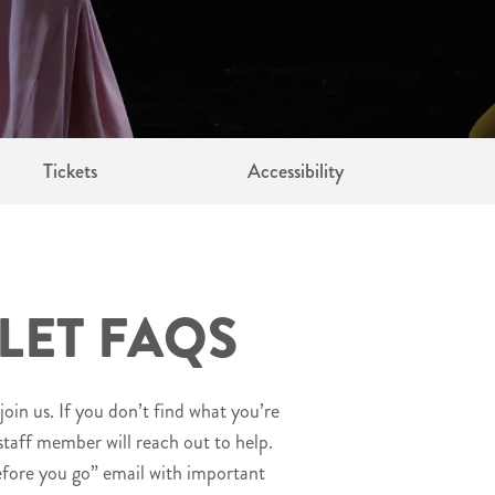
Tickets
Accessibility
LET FAQS
join us. If you don’t find what you’re
 staff member will reach out to help.
efore you go” email with important