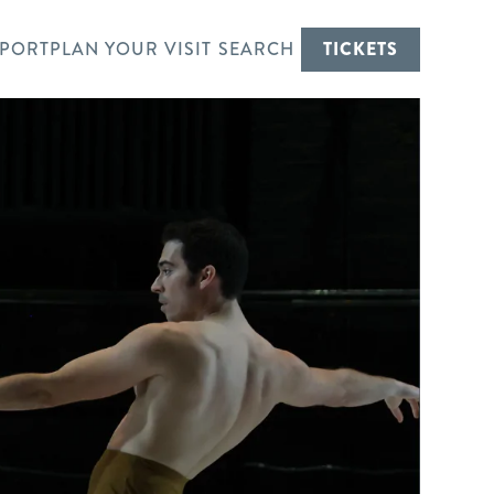
PORT
PLAN YOUR VISIT
SEARCH
TICKETS