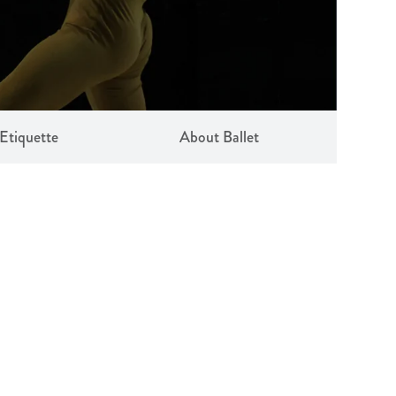
Etiquette
About Ballet