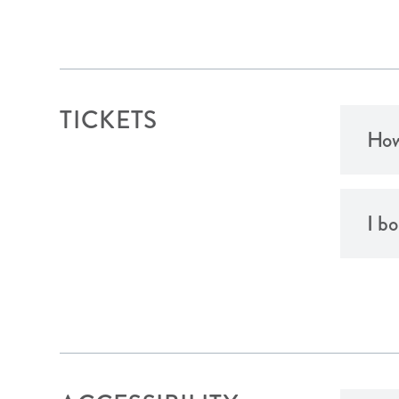
TICKETS
How
I b