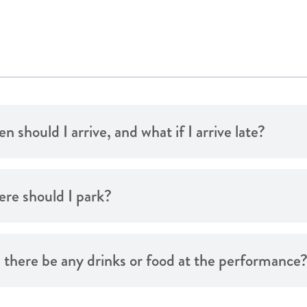
 should I arrive, and what if I arrive late?
re should I park?
l there be any drinks or food at the performance