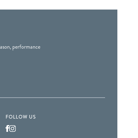
season, performance
FOLLOW US