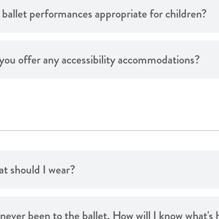
 ballet performances appropriate for children?
you offer any accessibility accommodations?
t should I wear?
e never been to the ballet. How will I know what'