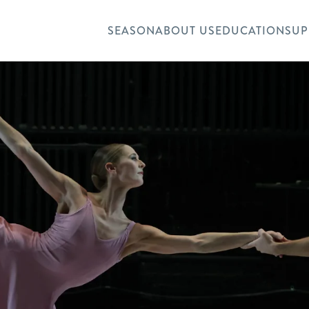
SEASON
ABOUT US
EDUCATION
SUP