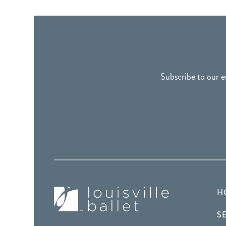
FOOTER
Subscribe to our e
H
S