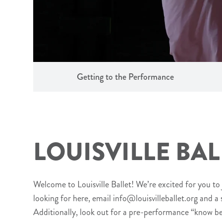
Getting to the Performance
LOUISVILLE BAL
Welcome to Louisville Ballet! We’re excited for you to 
looking for here, email info@louisvilleballet.org and a
Additionally, look out for a pre-performance “know b