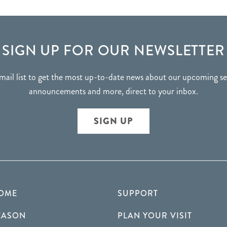
SIGN UP FOR OUR NEWSLETTER
mail list to get the most up-to-date news about our upcoming 
announcements and more, direct to your inbox.
SIGN UP
OME
SUPPORT
EASON
PLAN YOUR VISIT