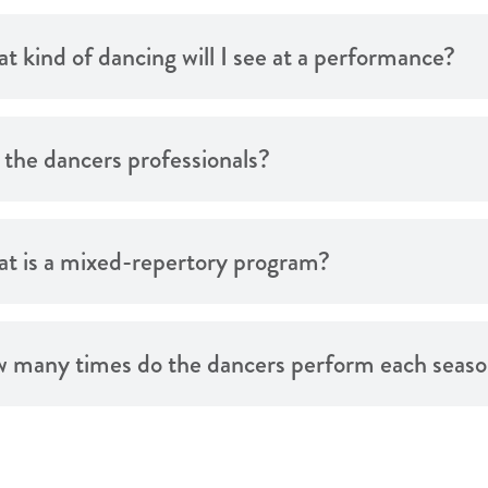
t kind of dancing will I see at a performance?
 the dancers professionals?
t is a mixed-repertory program?
 many times do the dancers perform each seas