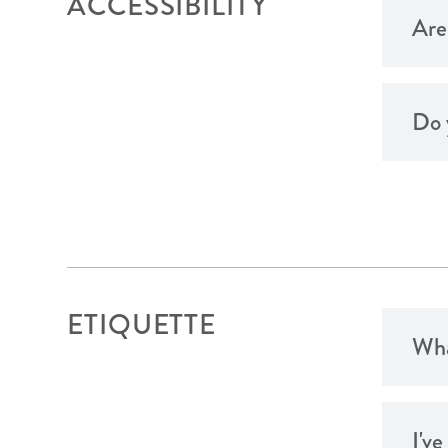
ACCESSIBILITY
Are
Do 
ETIQUETTE
Wha
I'v