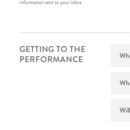
information sent to your inbox
GETTING TO THE
When
PERFORMANCE
Whe
Wil