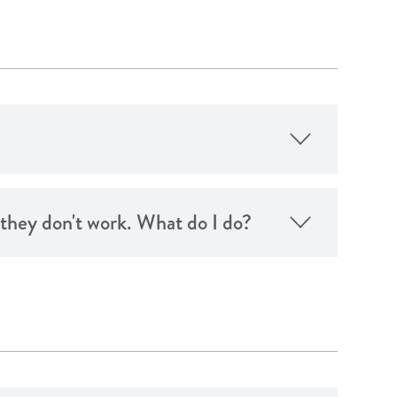
d they don't work. What do I do?