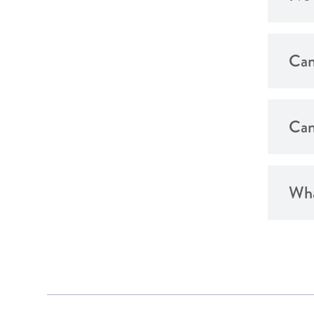
Can
Can
Wha