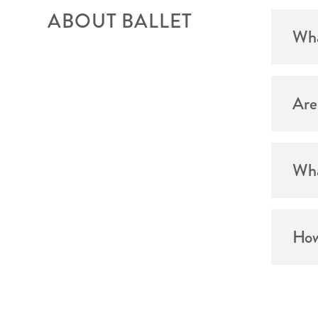
ABOUT BALLET
Wha
Are
Wha
How