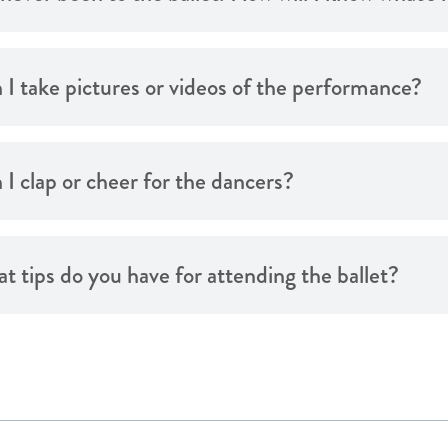
 I take pictures or videos of the performance?
 I clap or cheer for the dancers?
t tips do you have for attending the ballet?