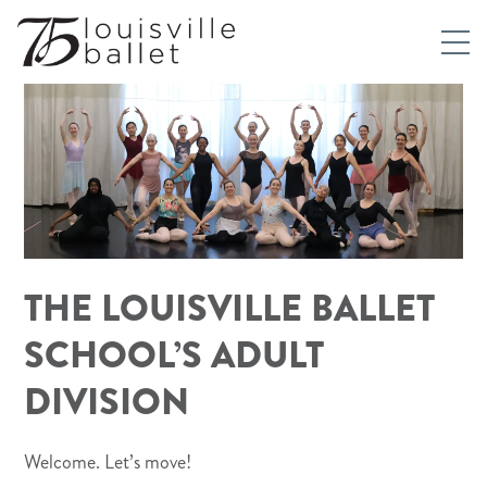
THE LOUISVILLE BALLET
SCHOOL’S ADULT
DIVISION
Welcome. Let’s move!