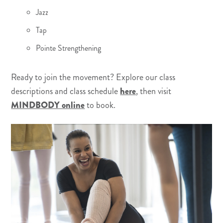
Jazz
Tap
Pointe Strengthening
Ready to join the movement? Explore our class
descriptions and class schedule
here
, then visit
MINDBODY online
to book.