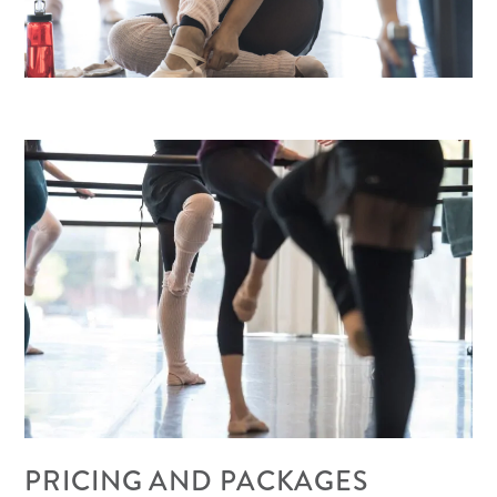
PRICING AND PACKAGES