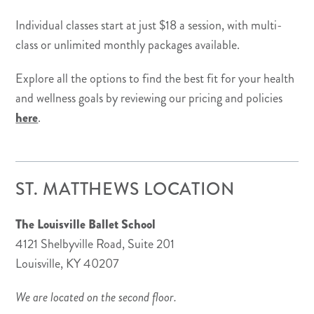
Individual classes start at just $18 a session, with multi-
class or unlimited monthly packages available.
Explore all the options to find the best fit for your health
and wellness goals by reviewing our pricing and policies
here
.
ST. MATTHEWS LOCATION
The Louisville Ballet School
4121 Shelbyville Road, Suite 201
Louisville, KY 40207
We are located on the second floor.