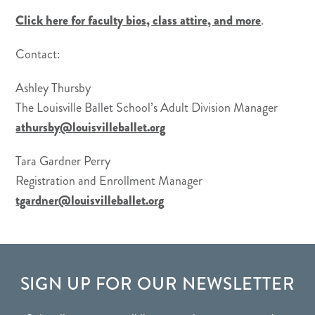
Click here for faculty bios, class attire, and more
.
Contact:
Ashley Thursby
The Louisville Ballet School’s Adult Division Manager
athursby@louisvilleballet.org
Tara Gardner Perry
Registration and Enrollment Manager
tgardner@louisvilleballet.org
FOOTER
SIGN UP FOR OUR NEWSLETTER