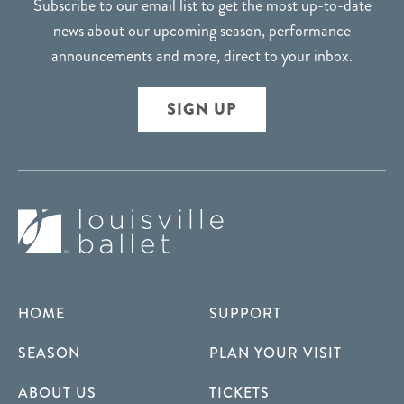
Subscribe to our email list to get the most up-to-date
news about our upcoming season, performance
announcements and more, direct to your inbox.
SIGN UP
HOME
SUPPORT
SEASON
PLAN YOUR VISIT
ABOUT US
TICKETS