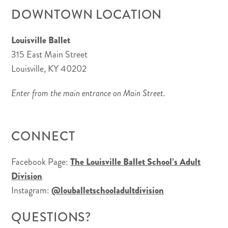
DOWNTOWN LOCATION
Louisville Ballet
315 East Main Street
Louisville, KY 40202
Enter from the main entrance on Main Street.
CONNECT
Facebook Page:
The Louisville Ballet School’s Adult
Division
Instagram:
@louballetschooladultdivision
QUESTIONS?