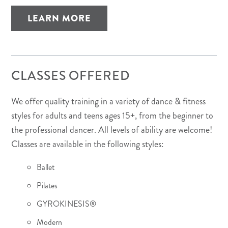
LEARN MORE
CLASSES OFFERED
We offer quality training in a variety of dance & fitness
styles for adults and teens ages 15+, from the beginner to
the professional dancer. All levels of ability are welcome!
Classes are available in the following styles:
Ballet
Pilates
GYROKINESIS®
Modern