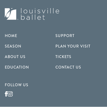
HOME
SUPPORT
SEASON
PLAN YOUR VISIT
ABOUT US
TICKETS
EDUCATION
CONTACT US
FOLLOW US