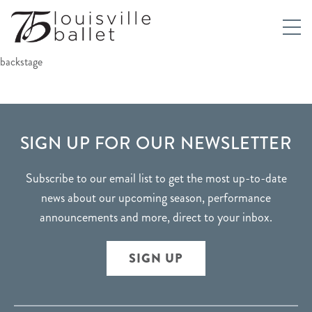
backstage
FOOTER
SIGN UP FOR OUR NEWSLETTER
Subscribe to our email list to get the most up-to-date
news about our upcoming season, performance
announcements and more, direct to your inbox.
SIGN UP