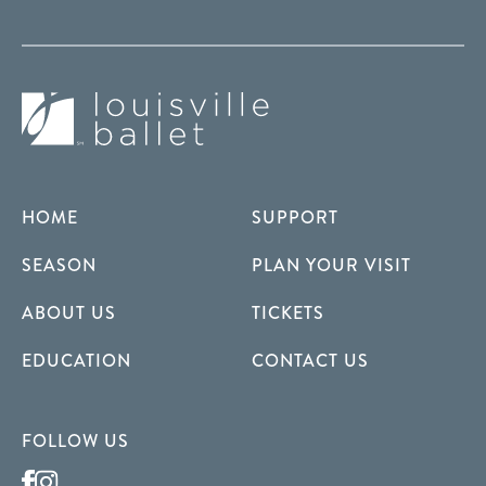
HOME
SUPPORT
SEASON
PLAN YOUR VISIT
ABOUT US
TICKETS
EDUCATION
CONTACT US
FOLLOW US