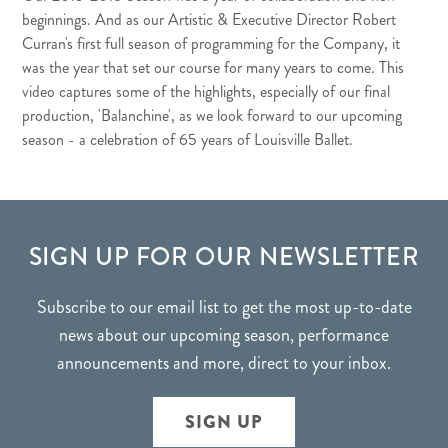
beginnings. And as our Artistic & Executive Director Robert
Curran's first full season of programming for the Company, it
was the year that set our course for many years to come. This
video captures some of the highlights, especially of our final
production, 'Balanchine', as we look forward to our upcoming
season - a celebration of 65 years of Louisville Ballet.
FOOTER
SIGN UP FOR OUR NEWSLETTER
Subscribe to our email list to get the most up-to-date
news about our upcoming season, performance
announcements and more, direct to your inbox.
SIGN UP