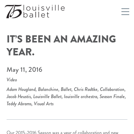
IT’S BEEN AN AMAZING
YEAR.
May 11, 2016
Video
Adam Hougland
,
Balanchine
,
Ballet
,
Chris Radtke
,
Collaboration
,
Jacob Heustis
,
Louisville Ballet
,
louisville orchestra
,
Season Finale
,
Teddy Abrams
,
Visual Arts
Our 2015-2016 Season was a year of collaboration and new