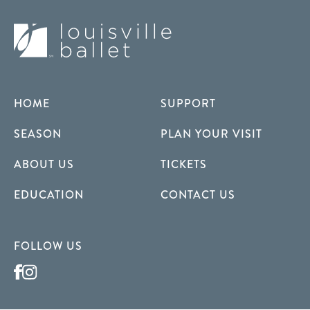
HOME
SUPPORT
SEASON
PLAN YOUR VISIT
ABOUT US
TICKETS
EDUCATION
CONTACT US
FOLLOW US