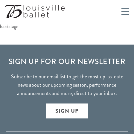
backstage
FOOTER
SIGN UP FOR OUR NEWSLETTER
Subscribe to our email list to get the most up-to-date
news about our upcoming season, performance
announcements and more, direct to your inbox.
SIGN UP