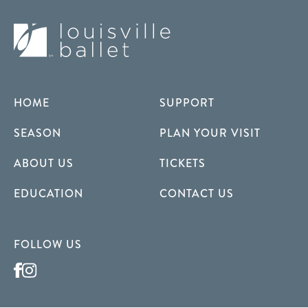
HOME
SUPPORT
SEASON
PLAN YOUR VISIT
ABOUT US
TICKETS
EDUCATION
CONTACT US
FOLLOW US