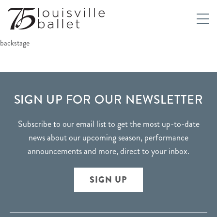
backstage
FOOTER
SIGN UP FOR OUR NEWSLETTER
Subscribe to our email list to get the most up-to-date
news about our upcoming season, performance
announcements and more, direct to your inbox.
SIGN UP