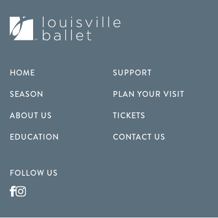
HOME
SUPPORT
SEASON
PLAN YOUR VISIT
ABOUT US
TICKETS
EDUCATION
CONTACT US
FOLLOW US