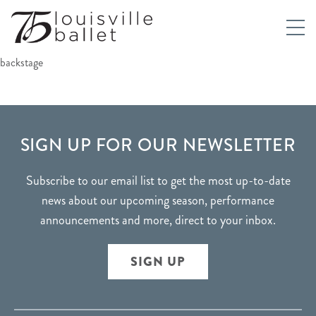
backstage
FOOTER
SIGN UP FOR OUR NEWSLETTER
Subscribe to our email list to get the most up-to-date
news about our upcoming season, performance
announcements and more, direct to your inbox.
SIGN UP