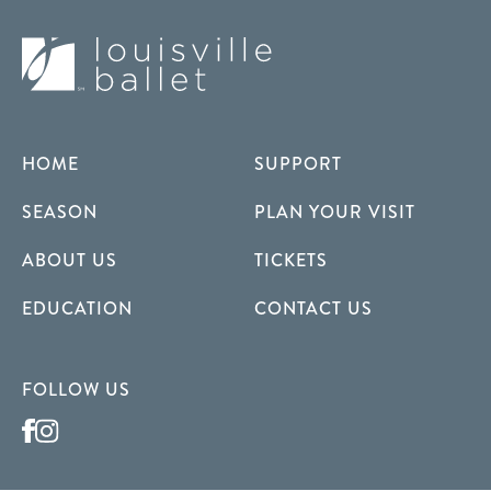
HOME
SUPPORT
SEASON
PLAN YOUR VISIT
ABOUT US
TICKETS
EDUCATION
CONTACT US
FOLLOW US