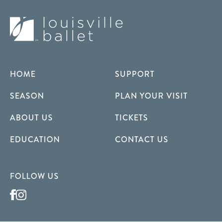
HOME
SUPPORT
SEASON
PLAN YOUR VISIT
ABOUT US
TICKETS
EDUCATION
CONTACT US
FOLLOW US