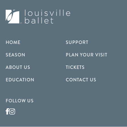
HOME
SUPPORT
SEASON
PLAN YOUR VISIT
ABOUT US
TICKETS
EDUCATION
CONTACT US
FOLLOW US