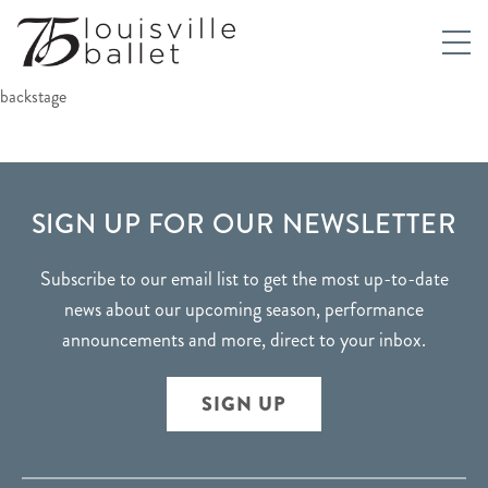
backstage
FOOTER
SIGN UP FOR OUR NEWSLETTER
Subscribe to our email list to get the most up-to-date
news about our upcoming season, performance
announcements and more, direct to your inbox.
SIGN UP