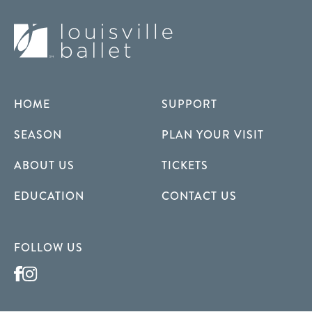
HOME
SUPPORT
SEASON
PLAN YOUR VISIT
ABOUT US
TICKETS
EDUCATION
CONTACT US
FOLLOW US