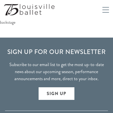
backstage
FOOTER
SIGN UP FOR OUR NEWSLETTER
Subscribe to our email list to get the most up-to-date
news about our upcoming season, performance
announcements and more, direct to your inbox.
SIGN UP