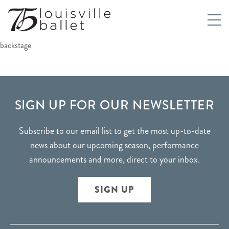
backstage
FOOTER
SIGN UP FOR OUR NEWSLETTER
Subscribe to our email list to get the most up-to-date
news about our upcoming season, performance
announcements and more, direct to your inbox.
SIGN UP