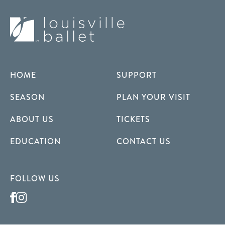
HOME
SUPPORT
SEASON
PLAN YOUR VISIT
ABOUT US
TICKETS
EDUCATION
CONTACT US
FOLLOW US