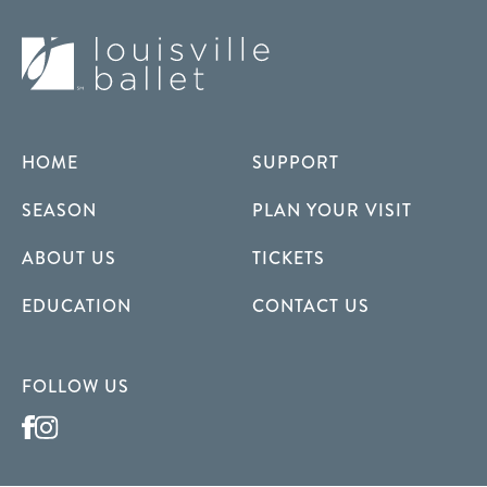
HOME
SUPPORT
SEASON
PLAN YOUR VISIT
ABOUT US
TICKETS
EDUCATION
CONTACT US
FOLLOW US