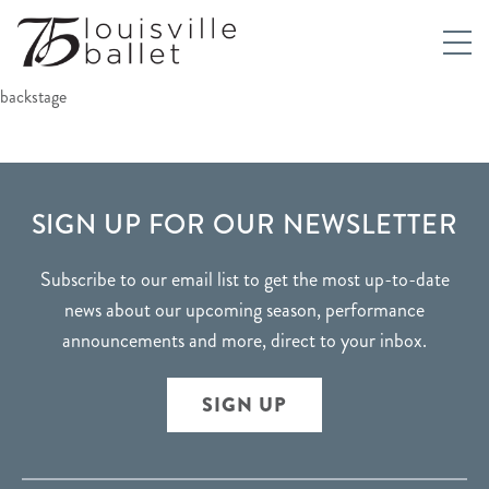
backstage
FOOTER
SIGN UP FOR OUR NEWSLETTER
Subscribe to our email list to get the most up-to-date
news about our upcoming season, performance
announcements and more, direct to your inbox.
SIGN UP