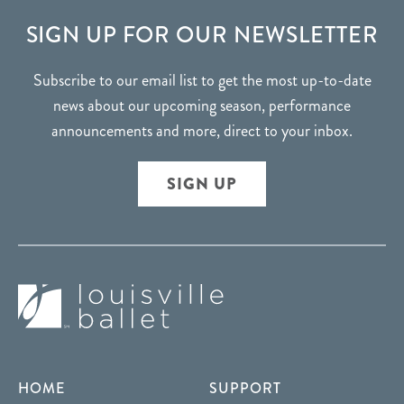
FOOTER
SIGN UP FOR OUR NEWSLETTER
Subscribe to our email list to get the most up-to-date
news about our upcoming season, performance
announcements and more, direct to your inbox.
SIGN UP
HOME
SUPPORT