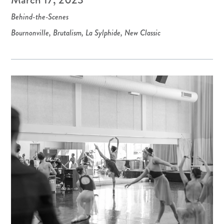
Behind-the-Scenes
Bournonville
,
Brutalism
,
La Sylphide
,
New Classic