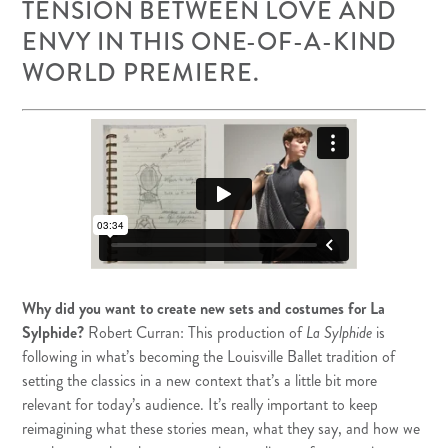
TENSION BETWEEN LOVE AND
ENVY IN THIS ONE-OF-A-KIND
WORLD PREMIERE.
Why did you want to create new sets and costumes for La
Sylphide?
Robert Curran: This production of
La Sylphide
is
following in what’s becoming the Louisville Ballet tradition of
setting the classics in a new context that’s a little bit more
relevant for today’s audience. It’s really important to keep
reimagining what these stories mean, what they say, and how we