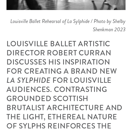
Louisville Ballet Rehearsal of La Sylphide / Photo by Shelby
Shenkman 2023
LOUISVILLE BALLET ARTISTIC
DIRECTOR ROBERT CURRAN
DISCUSSES HIS INSPIRATION
FOR CREATING A BRAND NEW
LA SYLPHIDE
FOR LOUISVILLE
AUDIENCES. CONTRASTING
GROUNDED SCOTTISH
BRUTALIST ARCHITECTURE AND
THE LIGHT, ETHEREAL NATURE
OF SYLPHS REINFORCES THE