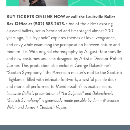
BUY TICKETS ONLINE NOW
or call the Louisville Ballet
Box Office at (502) 583-2623.
One of the oldest existing
classical ballets, set in Scotland and first staged almost 200
years ago, “La Sylphide” explores themes of love, vengeance,
and envy while examining the juxtaposition between nature and
modern life. With original choreography by August Bournonville
and new costumes and sets designed by Artistic Director Robert
Curran. This production also includes George Balanchine’s
“Scotch Symphony,” the American master’s nod to the Scottish
Highlands, filled with intricate footwork, a wistful pas de deux
and more, all performed to Mendelssohn’s evocative score.
Louisville Ballet’s presentation of “La Sylphide” and Balanchine’s
“Scotch Symphony” is generously made possible by Jim + Marianne
Welch and James + Elizabeth Voyles.