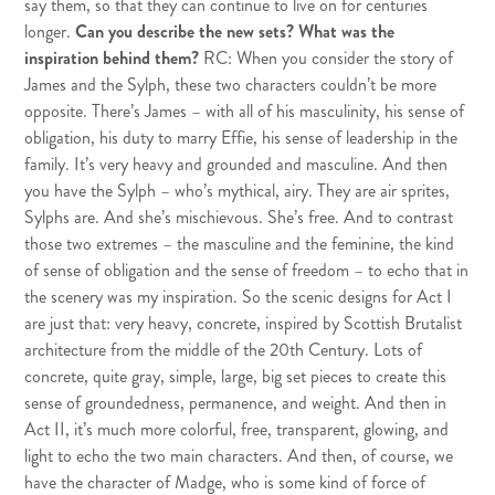
say them, so that they can continue to live on for centuries
longer.
Can you describe the new sets? What was the
inspiration behind them?
RC: When you consider the story of
James and the Sylph, these two characters couldn’t be more
opposite. There’s James – with all of his masculinity, his sense of
obligation, his duty to marry Effie, his sense of leadership in the
family. It’s very heavy and grounded and masculine. And then
you have the Sylph – who’s mythical, airy. They are air sprites,
Sylphs are. And she’s mischievous. She’s free. And to contrast
those two extremes – the masculine and the feminine, the kind
of sense of obligation and the sense of freedom – to echo that in
the scenery was my inspiration. So the scenic designs for Act I
are just that: very heavy, concrete, inspired by Scottish Brutalist
architecture from the middle of the 20th Century. Lots of
concrete, quite gray, simple, large, big set pieces to create this
sense of groundedness, permanence, and weight. And then in
Act II, it’s much more colorful, free, transparent, glowing, and
light to echo the two main characters. And then, of course, we
have the character of Madge, who is some kind of force of