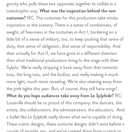
gravity who pulls these two opposites together to collide in a
catastrophic way.
What was the inspiration behind the new
costumes?
RC: The costumes for this production take similar
inspiration as the scenery. There is a sense of somberness, of
weight, of heaviness in the costumes in Act I, bordering on a
little bit of a sense of military, too, to keep pushing that sense of
duty, that sense of obligation, that sense of responsibility. And
then actually for Act II, we have gone in a different direction
than what traditional productions bring to the stage with their
Sylphs. We’re really stripping it back away from that romantic
tutu, the long tutu, and the bodice, and really making it much
more light, much more revealing. We’re also steering away from
the pink tights this year. But, of course, they still have wings!
What do you hope audiences take away from
La Sylphide
?
RC:
Louisville should be so proud of this company: the dancers, the
artists, the collaborators, the administrators, the educators. And
a ballet like
La Sylphide
really shows what we’re capable of doing.
These scenic designs, these costume designs didn’t exist before a
couple of months ago, and we’ve created them from scratch to