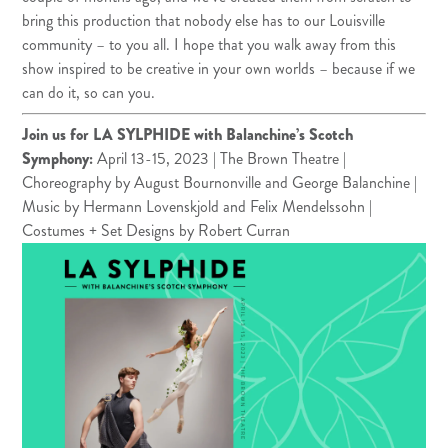
bring this production that nobody else has to our Louisville
community – to you all. I hope that you walk away from this
show inspired to be creative in your own worlds – because if we
can do it, so can you.
Join us for LA SYLPHIDE with Balanchine’s Scotch
Symphony
:
April 13-15, 2023 | The Brown Theatre |
Choreography by August Bournonville and George Balanchine |
Music by Hermann Lovenskjold and Felix Mendelssohn |
Costumes + Set Designs by Robert Curran