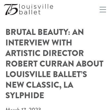
BRUTAL BEAUTY: AN
INTERVIEW WITH
ARTISTIC DIRECTOR
ROBERT CURRAN ABOUT
LOUISVILLE BALLET’S
NEW CLASSIC, LA
SYLPHIDE
March 17, 2023