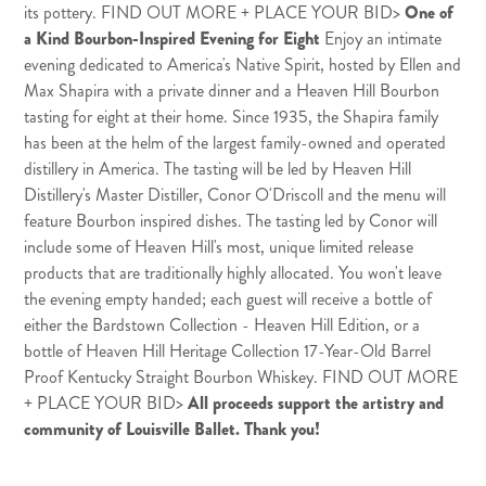
its pottery.
FIND OUT MORE + PLACE YOUR BID
>
One of
a Kind Bourbon-Inspired Evening for Eight
Enjoy an intimate
evening dedicated to America's Native Spirit, hosted by Ellen and
Max Shapira with a private dinner and a Heaven Hill Bourbon
tasting for eight at their home. Since 1935, the Shapira family
has been at the helm of the largest family-owned and operated
distillery in America. The tasting will be led by Heaven Hill
Distillery's Master Distiller, Conor O'Driscoll and the menu will
feature Bourbon inspired dishes. The tasting led by Conor will
include some of Heaven Hill's most, unique limited release
products that are traditionally highly allocated. You won't leave
the evening empty handed; each guest will receive a bottle of
either the Bardstown Collection - Heaven Hill Edition, or a
bottle of Heaven Hill Heritage Collection 17-Year-Old Barrel
Proof Kentucky Straight Bourbon Whiskey.
FIND OUT MORE
+ PLACE YOUR BID
>
All proceeds support the artistry and
community of Louisville Ballet. Thank you!