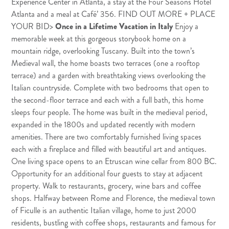
Experience Center in Atlanta, a stay at the Four Seasons Hotel
Atlanta and a meal at Café’ 356.
FIND OUT MORE + PLACE
YOUR BID
>
Once in a Lifetime Vacation in Italy
Enjoy a
memorable week at this gorgeous storybook home on a
mountain ridge, overlooking Tuscany. Built into the town’s
Medieval wall, the home boasts two terraces (one a rooftop
terrace) and a garden with breathtaking views overlooking the
Italian countryside. Complete with two bedrooms that open to
the second-floor terrace and each with a full bath, this home
sleeps four people. The home was built in the medieval period,
expanded in the 1800s and updated recently with modern
amenities. There are two comfortably furnished living spaces
each with a fireplace and filled with beautiful art and antiques.
One living space opens to an Etruscan wine cellar from 800 BC.
Opportunity for an additional four guests to stay at adjacent
property. Walk to restaurants, grocery, wine bars and coffee
shops. Halfway between Rome and Florence, the medieval town
of Ficulle is an authentic Italian village, home to just 2000
residents, bustling with coffee shops, restaurants and famous for