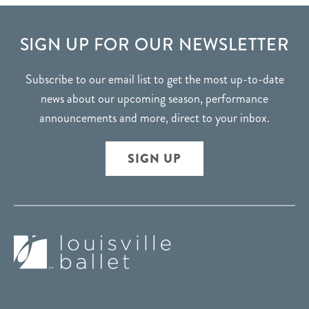
FOOTER
SIGN UP FOR OUR NEWSLETTER
Subscribe to our email list to get the most up-to-date
news about our upcoming season, performance
announcements and more, direct to your inbox.
SIGN UP