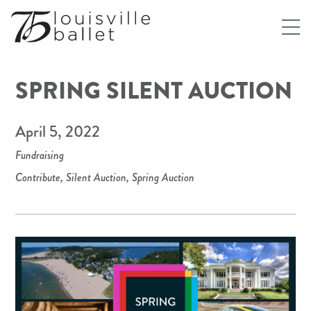
SPRING SILENT AUCTION
April 5, 2022
Fundraising
Contribute
,
Silent Auction
,
Spring Auction