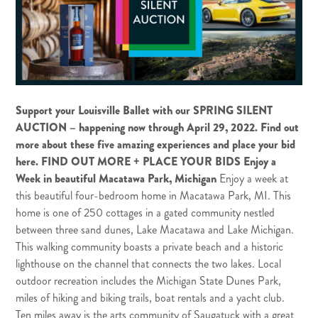
Support your Louisville Ballet with our SPRING SILENT
AUCTION – happening now through April 29, 2022.
Find out
more about these five amazing experiences and place your bid
here
.
FIND OUT MORE + PLACE YOUR BIDS
Enjoy a
Week in beautiful Macatawa Park, Michigan
Enjoy a week at
this beautiful four-bedroom home in Macatawa Park, MI. This
home is one of 250 cottages in a gated community nestled
between three sand dunes, Lake Macatawa and Lake Michigan.
This walking community boasts a private beach and a historic
lighthouse on the channel that connects the two lakes. Local
outdoor recreation includes the Michigan State Dunes Park,
miles of hiking and biking trails, boat rentals and a yacht club.
Ten miles away is the arts community of Saugatuck with a great