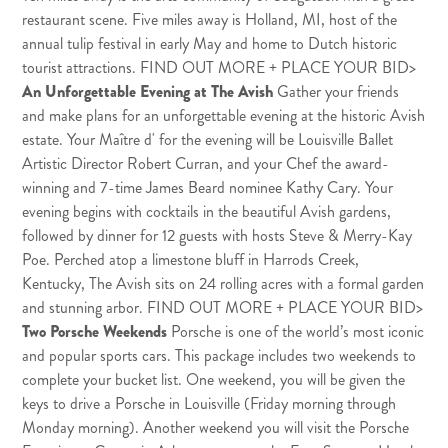
restaurant scene. Five miles away is Holland, MI, host of the
annual tulip festival in early May and home to Dutch historic
tourist attractions.
FIND OUT MORE + PLACE YOUR BID
>
An Unforgettable Evening at The Avish
Gather your friends
and make plans for an unforgettable evening at the historic Avish
estate. Your Maître d' for the evening will be Louisville Ballet
Artistic Director Robert Curran, and your Chef the award-
winning and 7-time James Beard nominee Kathy Cary. Your
evening begins with cocktails in the beautiful Avish gardens,
followed by dinner for 12 guests with hosts Steve & Merry-Kay
Poe. Perched atop a limestone bluff in Harrods Creek,
Kentucky, The Avish sits on 24 rolling acres with a formal garden
and stunning arbor.
FIND OUT MORE + PLACE YOUR BID
>
Two Porsche Weekends
Porsche is one of the world’s most iconic
and popular sports cars. This package includes two weekends to
complete your bucket list. One weekend, you will be given the
keys to drive a Porsche in Louisville (Friday morning through
Monday morning). Another weekend you will visit the Porsche