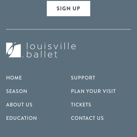
SIGN UP
HOME
SUPPORT
SEASON
PLAN YOUR VISIT
ABOUT US
TICKETS
EDUCATION
CONTACT US