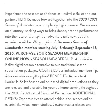
Experience the next stage of dance as Louisville Ballet and our
partner,
KERTIS
, move forward together into the
2020 / 2021
Season of Illumination
– a completely digital season. We are on a
on a journey, seeking ways to bring dance, art and performance
into the future. Our spirit of adventure isn't new, but this
experience will be. Will you join us?
Become a
Season of
Illumination
Member
starting July 15 through September 15,
2020.
PURCHASE YOUR SEASON MEMBERSHIP
ONLINE NOW >
SEASON MEMBERSHIP: A Louisville
Ballet digital season alternative to our traditional season
subscription packages. COST: $125 per individual membership.
Also available as a gift option! BENEFITS: Access to ALL
Louisville Ballet Season online-based digital productions as they
are released and available for your at-home viewing throughout
the 2020 / 2021 virtual
Season of Illumination
. ADDITIONAL
PERKS: Opportunities to attend behind-the-scenes online
events, like virtual open studios, viewing master classes and