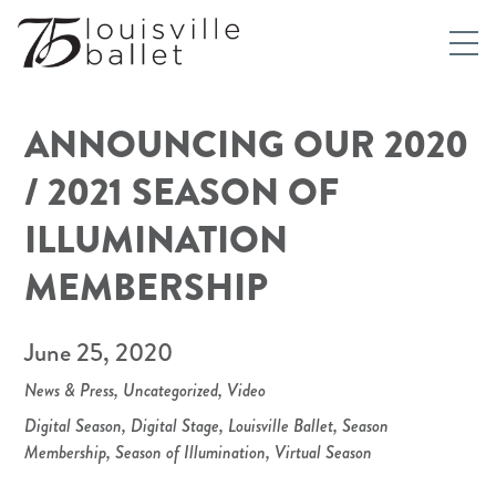
ANNOUNCING OUR 2020
/ 2021 SEASON OF
ILLUMINATION
MEMBERSHIP
June 25, 2020
News & Press
,
Uncategorized
,
Video
Digital Season
,
Digital Stage
,
Louisville Ballet
,
Season
Membership
,
Season of Illumination
,
Virtual Season