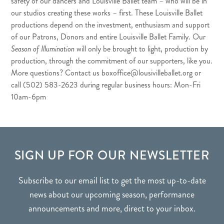
safety of our dancers and Louisville Ballet team – who will be in
our studios creating these works – first. These Louisville Ballet
productions depend on the investment, enthusiasm and support
of our Patrons, Donors and entire Louisville Ballet Family. Our
Season of Illumination
will only be brought to light, production by
production, through the commitment of our supporters, like you.
More questions? Contact us
boxoffice@lousivilleballet.org
or
call (502) 583-2623 during regular business hours: Mon-Fri
10am-6pm
FOOTER
SIGN UP FOR OUR NEWSLETTER
Subscribe to our email list to get the most up-to-date
news about our upcoming season, performance
announcements and more, direct to your inbox.