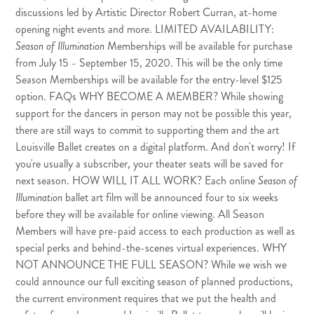
discussions led by Artistic Director Robert Curran, at-home
opening night events and more. LIMITED AVAILABILITY:
Season of Illumination
Memberships will be available for purchase
from July 15 - September 15, 2020. This will be the only time
Season Memberships will be available for the entry-level $125
option. FAQs WHY BECOME A MEMBER? While showing
support for the dancers in person may not be possible this year,
there are still ways to commit to supporting them and the art
Louisville Ballet creates on a digital platform. And don't worry! If
you're usually a subscriber, your theater seats will be saved for
next season. HOW WILL IT ALL WORK? Each online
Season of
Illumination
ballet art film will be announced four to six weeks
before they will be available for online viewing. All Season
Members will have pre-paid access to each production as well as
special perks and behind-the-scenes virtual experiences. WHY
NOT ANNOUNCE THE FULL SEASON? While we wish we
could announce our full exciting season of planned productions,
the current environment requires that we put the health and