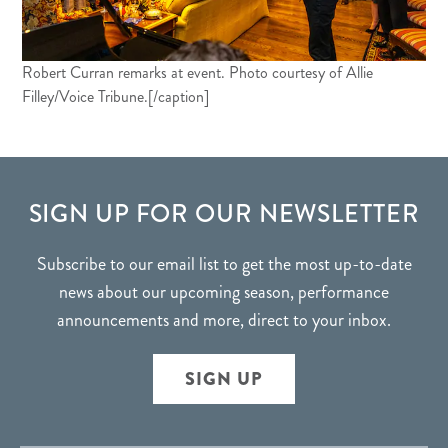
Robert Curran remarks at event. Photo courtesy of Allie
Filley/Voice Tribune.[/caption]
FOOTER
SIGN UP FOR OUR NEWSLETTER
Subscribe to our email list to get the most up-to-date
news about our upcoming season, performance
announcements and more, direct to your inbox.
SIGN UP