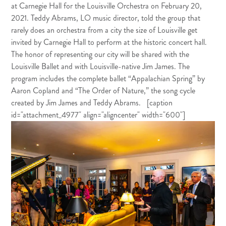
at Carnegie Hall for the Louisville Orchestra on February 20,
2021. Teddy Abrams, LO music director, told the group that
rarely does an orchestra from a city the size of Louisville get
invited by Carnegie Hall to perform at the historic concert hall.
The honor of representing our city will be shared with the
Louisville Ballet and with Louisville-native Jim James. The
program includes the complete ballet “Appalachian Spring” by
Aaron Copland and “The Order of Nature,” the song cycle
created by Jim James and Teddy Abrams. [caption
id="attachment_4977" align="aligncenter" width="600"]