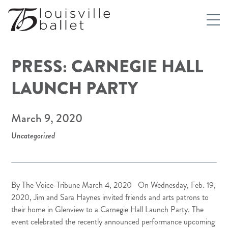
PRESS: CARNEGIE HALL
LAUNCH PARTY
March 9, 2020
Uncategorized
By
The Voice-Tribune
March 4, 2020 On Wednesday, Feb. 19,
2020, Jim and Sara Haynes invited friends and arts patrons to
their home in Glenview to a Carnegie Hall Launch Party. The
event celebrated the recently announced performance upcoming