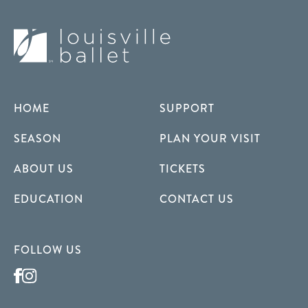
HOME
SUPPORT
SEASON
PLAN YOUR VISIT
ABOUT US
TICKETS
EDUCATION
CONTACT US
FOLLOW US