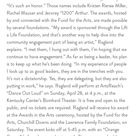
“It’s such an honor.” Those names include Kristen Renee Miller,
Rachel Mauser and Jecorey “1200” Arthur. The awards, hosted
by and connected with the Fund for the Arts, are made possible
by several foundations. “My award is sponsored through the Lift
a Life Foundation, and that’s another way to help dive into the
community engagement part of being an artist,” Ragland
explains. “I met them, I hung out with them, I’m hoping that we
continue to have engagement.” As far as being a leader, his plan
is to keep up what he’s been doing. “In my experience of people
I look up to as good leaders, they are in the trenches with you.
It’s not a dictatorship. Yes, they are delegating, but they are also
putting in work,” he says. Ragland will perform at ArtsReach’s
“Dance Out Loud” on Sunday, April 28, at 4 p.m., at the
Kentucky Center’s Bomhard Theater. It is free and open to the
public, and no tickets are required. Ragland will receive his award
at the Awards in the Arts ceremony, hosted by the Fund for the
Arts, Churchill Downs and the Lawrence Family Foundation, on
Saturday. The event kicks off at 5:45 p.m. with an “Orange