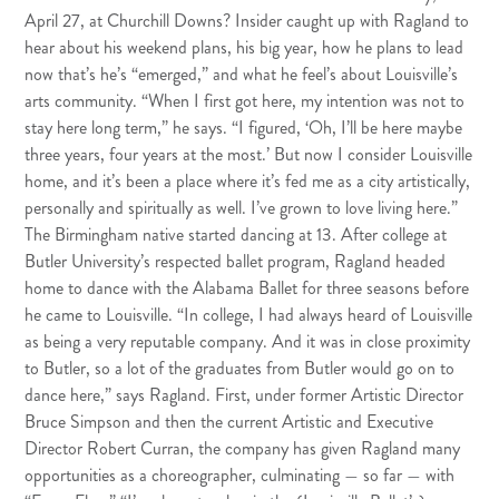
April 27, at Churchill Downs? Insider caught up with Ragland to
hear about his weekend plans, his big year, how he plans to lead
now that’s he’s “emerged,” and what he feel’s about Louisville’s
arts community. “When I first got here, my intention was not to
stay here long term,” he says. “I figured, ‘Oh, I’ll be here maybe
three years, four years at the most.’ But now I consider Louisville
home, and it’s been a place where it’s fed me as a city artistically,
personally and spiritually as well. I’ve grown to love living here.”
The Birmingham native started dancing at 13. After college at
Butler University’s respected ballet program, Ragland headed
home to dance with the Alabama Ballet for three seasons before
he came to Louisville. “In college, I had always heard of Louisville
as being a very reputable company. And it was in close proximity
to Butler, so a lot of the graduates from Butler would go on to
dance here,” says Ragland. First, under former Artistic Director
Bruce Simpson and then the current Artistic and Executive
Director Robert Curran, the company has given Ragland many
opportunities as a choreographer, culminating — so far — with