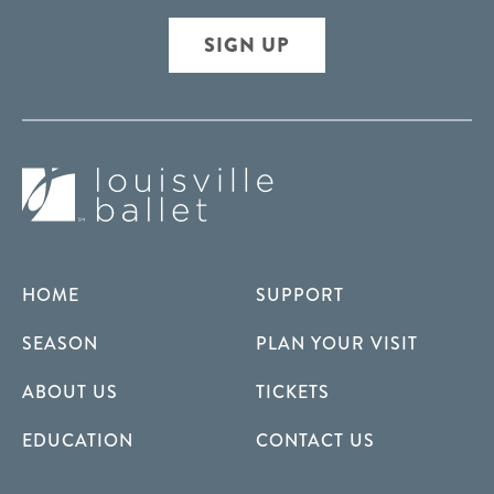
SIGN UP
HOME
SUPPORT
SEASON
PLAN YOUR VISIT
ABOUT US
TICKETS
EDUCATION
CONTACT US