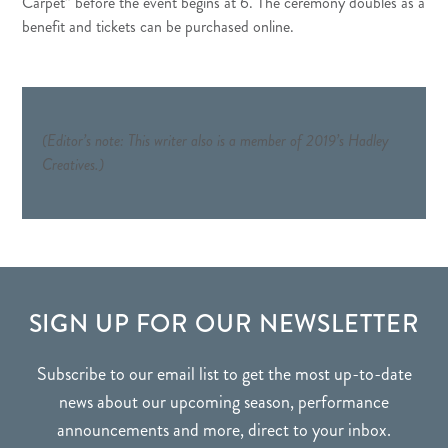
Carpet” before the event begins at 6. The ceremony doubles as a
benefit and tickets can be purchased
online
.
(Editor’s note: This writer also is a member of 2019’s Hadley
Creatives.)
FOOTER
SIGN UP FOR OUR NEWSLETTER
Subscribe to our email list to get the most up-to-date
news about our upcoming season, performance
announcements and more, direct to your inbox.