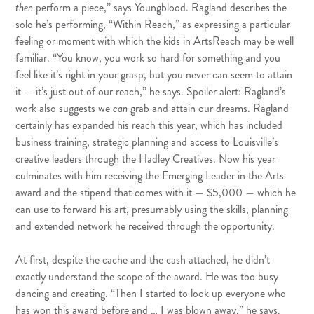
then
perform a piece,” says Youngblood. Ragland describes the
solo he’s performing, “Within Reach,” as expressing a particular
feeling or moment with which the kids in ArtsReach may be well
familiar. “You know, you work so hard for something and you
feel like it’s right in your grasp, but you never can seem to attain
it — it’s just out of our reach,” he says. Spoiler alert: Ragland’s
work also suggests we
can
grab and attain our dreams. Ragland
certainly has expanded his reach this year, which has included
business training, strategic planning and access to Louisville’s
creative leaders through the Hadley Creatives. Now his year
culminates with him receiving the Emerging Leader in the Arts
award and the stipend that comes with it — $5,000 — which he
can use to forward his art, presumably using the skills, planning
and extended network he received through the opportunity.
At first, despite the cache and the cash attached, he didn’t
exactly understand the scope of the award. He was too busy
dancing and creating. “Then I started to look up everyone who
has won this award before and … I was blown away,” he says.