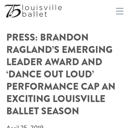
PRESS: BRANDON
RAGLAND’S EMERGING
LEADER AWARD AND
‘DANCE OUT LOUD’
PERFORMANCE CAP AN
EXCITING LOUISVILLE
BALLET SEASON
April 25, 2019