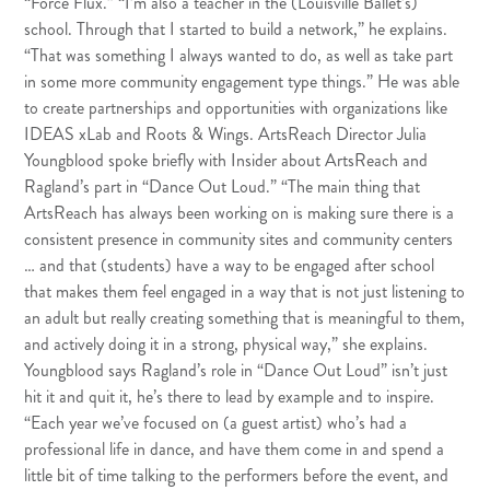
“Force Flux.” “I’m also a teacher in the (Louisville Ballet’s)
school. Through that I started to build a network,” he explains.
“That was something I always wanted to do, as well as take part
in some more community engagement type things.” He was able
to create partnerships and opportunities with organizations like
IDEAS xLab
and
Roots & Wings
. ArtsReach Director Julia
Youngblood spoke briefly with Insider about ArtsReach and
Ragland’s part in “Dance Out Loud.” “The main thing that
ArtsReach has always been working on is making sure there is a
consistent presence in community sites and community centers
… and that (students) have a way to be engaged after school
that makes them feel engaged in a way that is not just listening to
an adult but really creating something that is meaningful to them,
and actively doing it in a strong, physical way,” she explains.
Youngblood says Ragland’s role in “Dance Out Loud” isn’t just
hit it and quit it, he’s there to lead by example and to inspire.
“Each year we’ve focused on (a guest artist) who’s had a
professional life in dance, and have them come in and spend a
little bit of time talking to the performers before the event, and