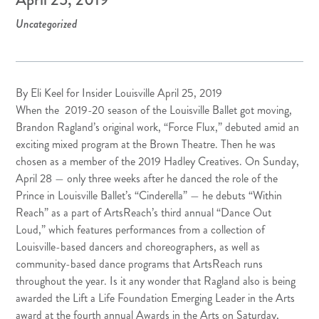
Uncategorized
By Eli Keel for Insider Louisville April 25, 2019
When the 2019-20 season of the
Louisville Ballet
got moving,
Brandon Ragland’s original work, “
Force Flux
,” debuted amid an
exciting mixed program at the Brown Theatre. Then he was
chosen as a member of the 2019
Hadley Creatives
. On Sunday,
April 28 — only three weeks after he danced the role of the
Prince in Louisville Ballet’s “Cinderella” — he debuts “Within
Reach” as a part of ArtsReach’s third annual “
Dance Out
Loud
,” which features performances from a collection of
Louisville-based dancers and choreographers, as well as
community-based dance programs that ArtsReach runs
throughout the year. Is it any wonder that Ragland also is being
awarded the Lift a Life Foundation
Emerging
Leader
in the Arts
award at the fourth annual
Awards in the Arts
on Saturday,