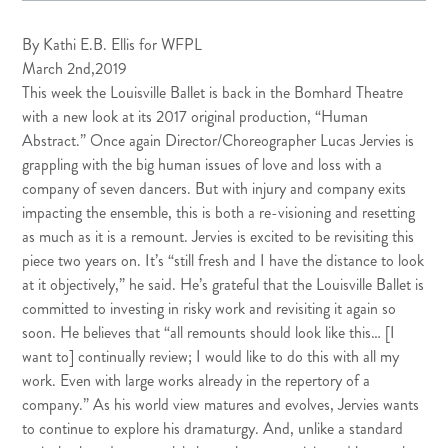
By
Kathi E.B. Ellis
for
WFPL
March 2nd,2019
This week the Louisville Ballet is back in the Bomhard Theatre
with a new look at its 2017 original production, “
Human
Abstract
.” Once again Director/Choreographer Lucas Jervies is
grappling with the big human issues of love and loss with a
company of seven dancers. But with injury and company exits
impacting the ensemble, this is both a re-visioning and resetting
as much as it is a remount. Jervies is excited to be revisiting this
piece two years on. It’s “still fresh and I have the distance to look
at it objectively,” he said. He’s grateful that the Louisville Ballet is
committed to investing in risky work and revisiting it again so
soon. He believes that “all remounts should look like this… [I
want to] continually review; I would like to do this with all my
work. Even with large works already in the repertory of a
company.” As his world view matures and evolves, Jervies wants
to continue to explore his dramaturgy. And, unlike a standard