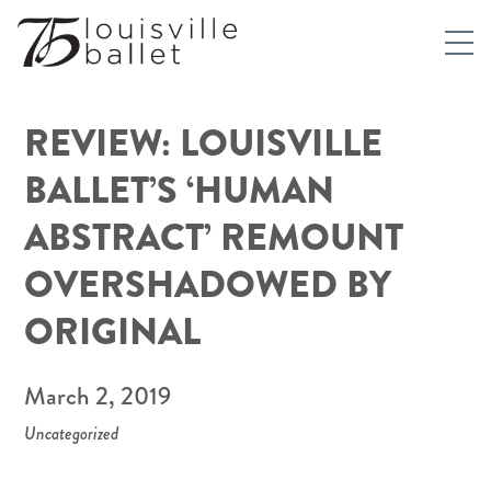
REVIEW: LOUISVILLE
BALLET’S ‘HUMAN
ABSTRACT’ REMOUNT
OVERSHADOWED BY
ORIGINAL
March 2, 2019
Uncategorized