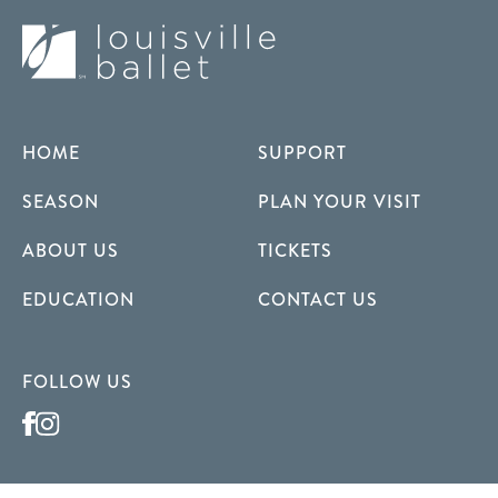
HOME
SUPPORT
SEASON
PLAN YOUR VISIT
ABOUT US
TICKETS
EDUCATION
CONTACT US
FOLLOW US