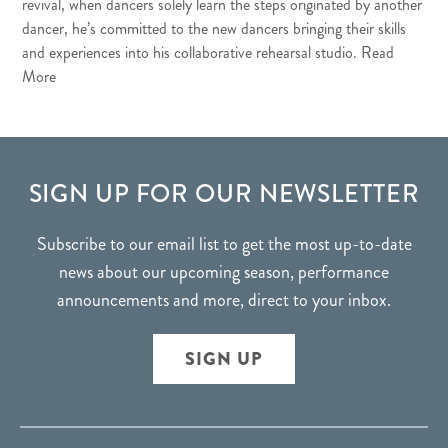
revival, when dancers solely learn the steps originated by another
dancer, he’s committed to the new dancers bringing their skills
and experiences into his collaborative rehearsal studio.
Read
More
FOOTER
SIGN UP FOR OUR NEWSLETTER
Subscribe to our email list to get the most up-to-date
news about our upcoming season, performance
announcements and more, direct to your inbox.
SIGN UP