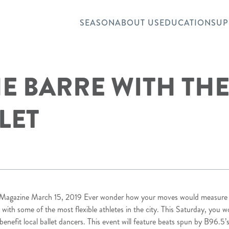
SEASON
ABOUT US
EDUCATION
SUP
HE BARRE WITH TH
LET
e Magazine
March 15, 2019 Ever wonder how your moves would measure up
 with some of the most flexible athletes in the city. This Saturday, you wo
o benefit local ballet dancers. This event will feature beats spun by B96