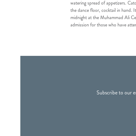
watering spread of appetizers. Cat
the dance floor, cocktail in hand. 
midnight at the Muhammad Ali Center
admission for those who have atte
FOOTER
Subscribe to our e