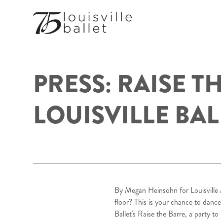
PRESS: RAISE T
LOUISVILLE BAL
By Megan Heinsohn for
Louisvill
floor? This is your chance to dance
Ballet's Raise the Barre, a party t