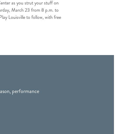
enter as you strut your stuff on
Saturday, March 23 from 8 p.m. to
ay Louisville to follow, with free
season, performance