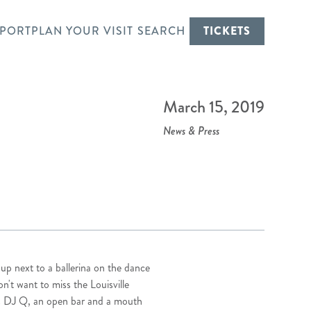
PORT
PLAN YOUR VISIT
SEARCH
TICKETS
E
March 15, 2019
News & Press
 next to a ballerina on the dance
n't want to miss the Louisville
.5’s DJ Q, an open bar and a mouth