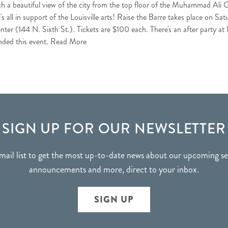
ch a beautiful view of the city from the top floor of the Muhammad Ali C
It's all in support of the Louisville arts! Raise the Barre takes place on 
 (144 N. Sixth St.). Tickets are $100 each. There's an after party at Pl
nded this event.
Read More
SIGN UP FOR OUR NEWSLETTER
mail list to get the most up-to-date news about our upcoming 
announcements and more, direct to your inbox.
SIGN UP