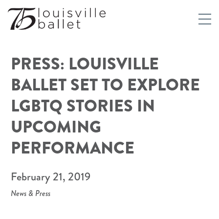
PRESS: LOUISVILLE
BALLET SET TO EXPLORE
LGBTQ STORIES IN
UPCOMING
PERFORMANCE
February 21, 2019
News & Press