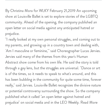
By Christina Mora for
WLKY
February 21,2019 An upcoming
show at Louisville Ballet is set to explore stories of the LGBTQ
community. Ahead of the opening, the company published an
open letter on social media against any anticipated hatred or
prejudice.
"I really looked at my own personal struggles, and coming out to
my parents, and growing up in a country town and dealing with,
'Am I masculine or feminine,'" said Choreographer Lucas Jervies.
Jervies said many of the themes from this year's Human
Abstract show come from his own life. He said the story is told
through a gay lens, but the struggles are universal. "Dance or art
is of the times, so it needs to speak to what's around, and this
has been bubbling in the community for quite some time, forever
really," said Jarvies. Louisville Ballet recognizes the divisive nature
or potential controversy surrounding the show. So the company
published what it called "an open letter against hatred and
prejudice" on social media and in the LEO Weekly.
Read More