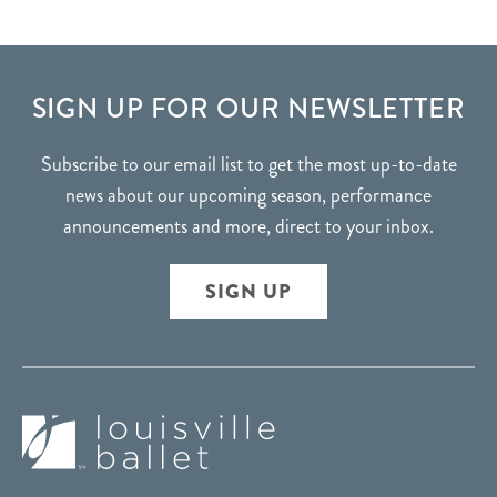
FOOTER
SIGN UP FOR OUR NEWSLETTER
Subscribe to our email list to get the most up-to-date
news about our upcoming season, performance
announcements and more, direct to your inbox.
SIGN UP