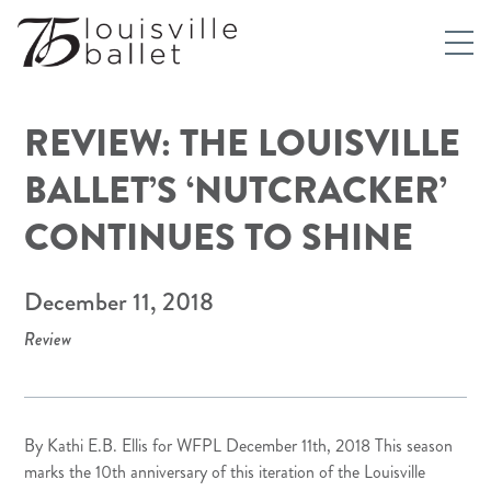
REVIEW: THE LOUISVILLE
BALLET’S ‘NUTCRACKER’
CONTINUES TO SHINE
December 11, 2018
Review
By Kathi E.B. Ellis for
WFPL
December 11th, 2018 This season
marks the 10th anniversary of this iteration of the Louisville