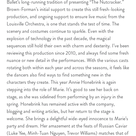
Ballet’s long-running tradition of presenting “
The Nutcracker.
”
Brown-Forman’s initial support to create this still fresh-looking
production, and ongoing support to ensure live music from the
Louisville Orchestra, is one that stands the test of time. The
scenery and costumes continue to sparkle. Even with the
explosion of technology in the past decade, the magical
sequences still hold their own with charm and dexterity. I’ve been
reviewing this production since 2010, and always find some fresh
nuance or new detail in the performances. With the various casts
rotating both within each year and across the seasons, it feels like
the dancers also find ways to find something new in the
characters they create. This year Annie Honebrink is again
stepping into the role of Marie. It’s good to see her back on
stage, as she was sidelined from performing by an injury in the
spring. Honebrink has remained active with the company,
blogging and writing articles, but her return to the stage is
welcome. She brings a delightful wide-eyed innocence to Marie’s
party and dream. Her amazement at the feats of Russian Caviar
(Luke Yee, Minh-Tuan Nguyen, Trevor Williams) matches that of