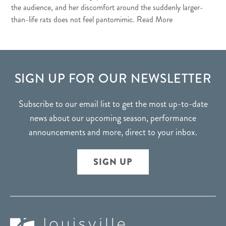
the audience, and her discomfort around the suddenly larger-
than-life rats does not feel pantomimic.
Read More
FOOTER
SIGN UP FOR OUR NEWSLETTER
Subscribe to our email list to get the most up-to-date
news about our upcoming season, performance
announcements and more, direct to your inbox.
SIGN UP