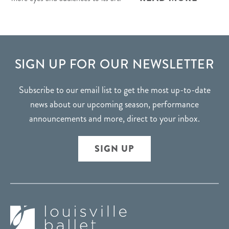
FOOTER
SIGN UP FOR OUR NEWSLETTER
Subscribe to our email list to get the most up-to-date
news about our upcoming season, performance
announcements and more, direct to your inbox.
SIGN UP