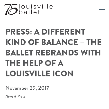
PRESS: A DIFFERENT
KIND OF BALANCE – THE
BALLET REBRANDS WITH
THE HELP OF A
LOUISVILLE ICON
November 29, 2017
News & Press