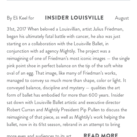
INSIDER LOUISVILLE
By Eli Keel for
August
31st, 2017 When beloved a Louisvillian, artist
Julius Friedman
,
began his ultimately fatal battle with cancer, he also was just
starting on a collaboration with the
Louisville Ballet
, in
conjunction with ad agency
Mightily
. The project was a
reimagining of one of Friedman’s most iconic images — the single
pink point shoe in perfect balance on the tip of the soft white
oval of an egg. That image, like many of Friedman’s works,
managed to convey so much more than shape, color or light. It
conveyed balance, discipline and mystery — qualities the art
form of ballet has embodied for more than 600 years. Insider
sat down with Louisville Ballet artistic and executive director
Robert Curran and Mightily President Pip Pullen to discuss the
reimagining of that piece, as well as Mightily’s work helping the
ballet, now in its 61st season, rebrand in an attempt to bring
READ MORE
more eyes and audiences to its art.