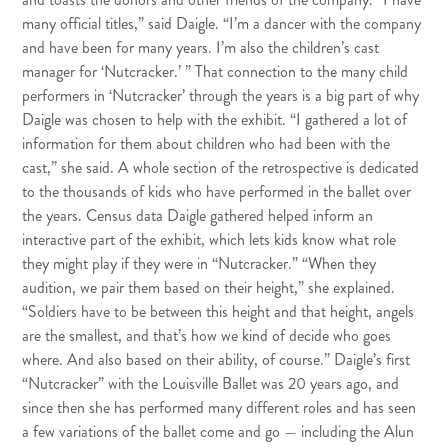
many official titles,” said Daigle. “I’m a dancer with the company
and have been for many years. I’m also the children’s cast
manager for ‘Nutcracker.’ ” That connection to the many child
performers in ‘Nutcracker’ through the years is a big part of why
Daigle was chosen to help with the exhibit. “I gathered a lot of
information for them about children who had been with the
cast,” she said. A whole section of the retrospective is dedicated
to the thousands of kids who have performed in the ballet over
the years. Census data Daigle gathered helped inform an
interactive part of the exhibit, which lets kids know what role
they might play if they were in “Nutcracker.” “When they
audition, we pair them based on their height,” she explained.
“Soldiers have to be between this height and that height, angels
are the smallest, and that’s how we kind of decide who goes
where. And also based on their ability, of course.” Daigle’s first
“Nutcracker” with the Louisville Ballet was 20 years ago, and
since then she has performed many different roles and has seen
a few variations of the ballet come and go — including the Alun