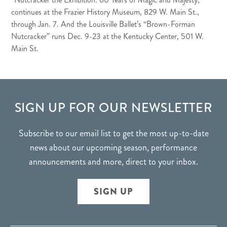
continues at the Frazier History Museum, 829 W. Main St.,
through Jan. 7. And the Louisville Ballet’s “Brown-Forman
Nutcracker” runs Dec. 9-23 at the Kentucky Center, 501 W.
Main St.
FOOTER
SIGN UP FOR OUR NEWSLETTER
Subscribe to our email list to get the most up-to-date
news about our upcoming season, performance
announcements and more, direct to your inbox.
SIGN UP