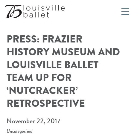
PRESS: FRAZIER
HISTORY MUSEUM AND
LOUISVILLE BALLET
TEAM UP FOR
‘NUTCRACKER’
RETROSPECTIVE
November 22, 2017
Uncategorized