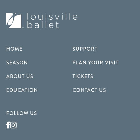
HOME
SUPPORT
SEASON
PLAN YOUR VISIT
ABOUT US
TICKETS
EDUCATION
CONTACT US
FOLLOW US