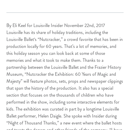
By Eli Keel for Louisville Insider November 22nd, 2017
Louisville has its share of holiday traditions, including the
Louisville Ballet
‘s “Nutcracker,” a crowd favorite that has been in
production locally for 60 years. That’s a lot of memories, and
this holiday season you can look back at some of those
memories and what it took to make them. Thanks to a
partnership between the Louisville Ballet and the
Frazier History
Museum
, “Nutcracker the Exhibition: 60 Years of Magic and
Majesty” will feature photos, sets, props and newspaper clippings
that span the history of the production. It also has a special
section that focuses on the thousands of children who have
performed in the show, including some interactive elements for
kids. The exhibition was curated in part by a longtime Louisville
Ballet performer, Helen Daigle. She spoke with Insider during
“Night of Thousand Thanks,” a new event where the ballet hosts
and toasts the donors and other friends of the company. “I have