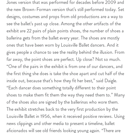
Jones version that was performed for decades before 2009 and
the new Brown-Forman version that’s still performed today. Set
designs, costumes and props from old productions are a way to
see the ballet’s past up close. Among the other artifacts of the
exhibit are 22 pairs of plain points shoes, the number of shoes a
ballerina gets from the ballet every year. The shoes are mostly
ones that have been worn by Louisville Ballet dancers. And it
gives people a chance to see the reality behind the illusion. From
far away, the point shoes are perfect. Up close? Not so much.
“One of the pairs in the exhibit is from one of our dancers, and
the first thing she does is take the shoe apart and cut half of the
inside out, because that’s how they fit her best,” said Daigle.
“Each dancer does something totally different to their point
shoes to make them fit them the way they need them to.” Many
of the shoes also are signed by the ballerinas who wore them.
The exhibit stretches back to the very first production by the
Louisville Ballet in 1956, when it received positive reviews. Using
news clippings and other media to present a timeline, ballet
aficionados will see old friends looking young again. “There are