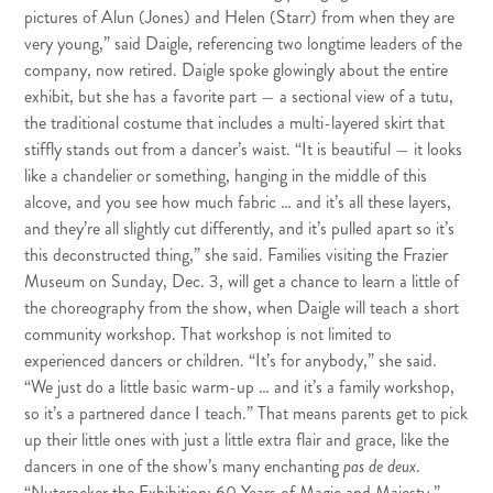
pictures of Alun (Jones) and Helen (Starr) from when they are
very young,” said Daigle, referencing two longtime leaders of the
company, now retired. Daigle spoke glowingly about the entire
exhibit, but she has a favorite part — a sectional view of a tutu,
the traditional costume that includes a multi-layered skirt that
stiffly stands out from a dancer’s waist. “It is beautiful — it looks
like a chandelier or something, hanging in the middle of this
alcove, and you see how much fabric … and it’s all these layers,
and they’re all slightly cut differently, and it’s pulled apart so it’s
this deconstructed thing,” she said. Families visiting the Frazier
Museum on Sunday, Dec. 3, will get a chance to learn a little of
the choreography from the show, when Daigle will teach a short
community workshop. That workshop is not limited to
experienced dancers or children. “It’s for anybody,” she said.
“We just do a little basic warm-up … and it’s a family workshop,
so it’s a partnered dance I teach.” That means parents get to pick
up their little ones with just a little extra flair and grace, like the
dancers in one of the show’s many enchanting
pas de deux
.
“Nutcracker the Exhibition: 60 Years of Magic and Majesty,”