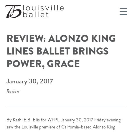
REVIEW: ALONZO KING
LINES BALLET BRINGS
POWER, GRACE
January 30, 2017
Review
By Kathi E.B. Ellis for
WFPL
January 30, 2017 Friday evening
saw the Louisville premiere of California-based Alonzo King