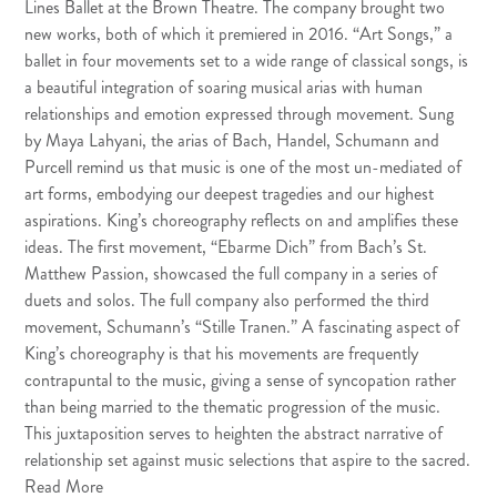
Lines Ballet at the Brown Theatre. The company brought two
new works, both of which it premiered in 2016. “Art Songs,” a
ballet in four movements set to a wide range of classical songs, is
a beautiful integration of soaring musical arias with human
relationships and emotion expressed through movement. Sung
by Maya Lahyani, the arias of Bach, Handel, Schumann and
Purcell remind us that music is one of the most un-mediated of
art forms, embodying our deepest tragedies and our highest
aspirations. King’s choreography reflects on and amplifies these
ideas. The first movement, “Ebarme Dich” from Bach’s St.
Matthew Passion, showcased the full company in a series of
duets and solos. The full company also performed the third
movement, Schumann’s “Stille Tranen.” A fascinating aspect of
King’s choreography is that his movements are frequently
contrapuntal to the music, giving a sense of syncopation rather
than being married to the thematic progression of the music.
This juxtaposition serves to heighten the abstract narrative of
relationship set against music selections that aspire to the sacred.
Read More