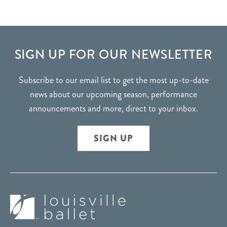
FOOTER
SIGN UP FOR OUR NEWSLETTER
Subscribe to our email list to get the most up-to-date
news about our upcoming season, performance
announcements and more, direct to your inbox.
SIGN UP