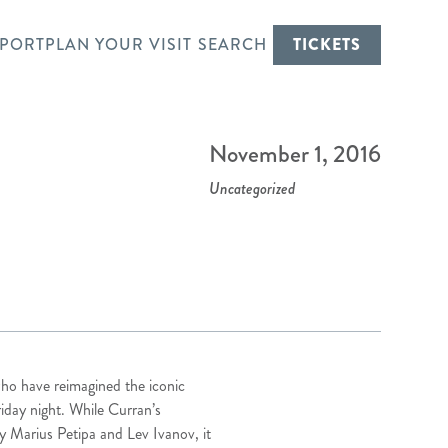
PORT
PLAN YOUR VISIT
SEARCH
TICKETS
November 1, 2016
Uncategorized
who have reimagined the iconic
riday night. While Curran’s
by Marius Petipa and Lev Ivanov, it