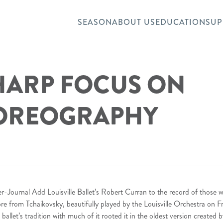
SEASON
ABOUT US
EDUCATION
SUP
SHARP FOCUS ON
OREOGRAPHY
r-Journal Add Louisville Ballet’s Robert Curran to the record of those 
ore from Tchaikovsky, beautifully played by the Louisville Orchestra on F
allet’s tradition with much of it rooted it in the oldest version created 