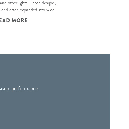
 and other lights
. Those designs,
s and often expanded into wide
EAD MORE
season, performance