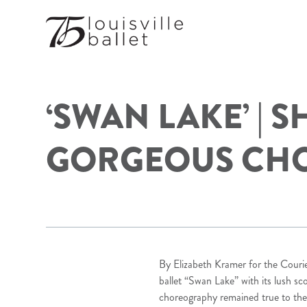
‘SWAN LAKE’ | 
GORGEOUS CH
By Elizabeth Kramer for the Courie
ballet “Swan Lake” with its lush sc
choreography remained true to the b