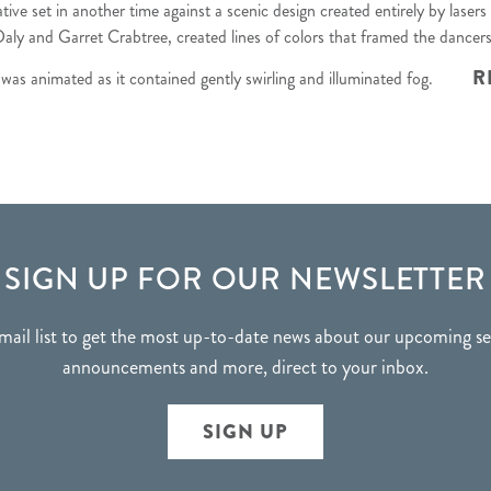
ative set in another time against a scenic design created entirely
by lasers
aly and Garret Crabtree, created lines of colors that framed the dancer
R
t was animated as it contained gently swirling and illuminated fog.
SIGN UP FOR OUR NEWSLETTER
mail list to get the most up-to-date news about our upcoming 
announcements and more, direct to your inbox.
SIGN UP