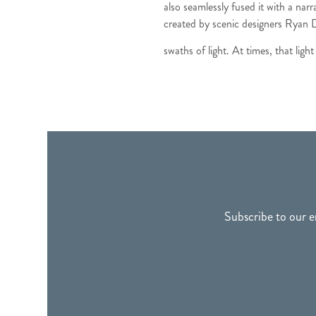
also seamlessly fused it with a narr
created by scenic designers Ryan D
swaths of light. At times, that ligh
FOOTER
Subscribe to our e