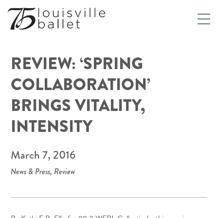
REVIEW: ‘SPRING
COLLABORATION’
BRINGS VITALITY,
INTENSITY
March 7, 2016
News & Press
,
Review