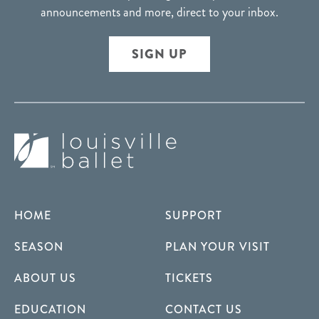
announcements and more, direct to your inbox.
SIGN UP
HOME
SUPPORT
SEASON
PLAN YOUR VISIT
ABOUT US
TICKETS
EDUCATION
CONTACT US