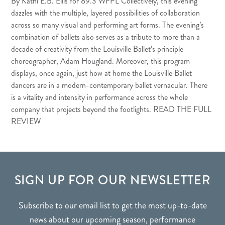
By Kathi E.B. Ellis for
89.3 WFPL
Collectively, this evening
dazzles with the multiple, layered possibilities of collaboration
across so many visual and performing art forms. The evening’s
combination of ballets also serves as a tribute to more than a
decade of creativity from the Louisville Ballet’s principle
choreographer, Adam Hougland. Moreover, this program
displays, once again, just how at home the Louisville Ballet
dancers are in a modern-contemporary ballet vernacular. There
is a vitality and intensity in performance across the whole
company that projects beyond the footlights.
READ THE FULL
REVIEW
FOOTER
SIGN UP FOR OUR NEWSLETTER
Subscribe to our email list to get the most up-to-date
news about our upcoming season, performance