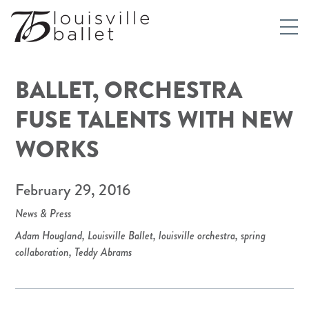
BALLET, ORCHESTRA
FUSE TALENTS WITH NEW
WORKS
February 29, 2016
News & Press
Adam Hougland
,
Louisville Ballet
,
louisville orchestra
,
spring
collaboration
,
Teddy Abrams