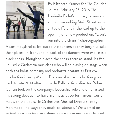
By Elizab
eth Kramer for The Courier-
Journal February 26, 2016 The
Louisville Ballet’s primary rehearsals
studio overlooking Main Street looks
a little different in the lead up to the
opening of a new production. “Don’t
run into the chairs,” choreographer
Adam Hougland called out to the dancers as they began to take
their places. In front and in back of the dancers were two lines of
black chairs. Hougland placed the chairs there as stand-ins for
Louisville Orchestra musicians who will be playing on stage when
both the ballet company and orchestra present its first co-
production in early March. The idea of a co-production goes
back to late 2014 after Louisville Ballet artistic director Robert
Curran took on the company’s leadership role and emphasized
his strong devotion to have live music at performances. Curran
met with the Louisville Orchestra's Musical Director Teddy
Abrams to find ways they could collaborate. “We worked on
rethinking everything and about how we can put the ballet and