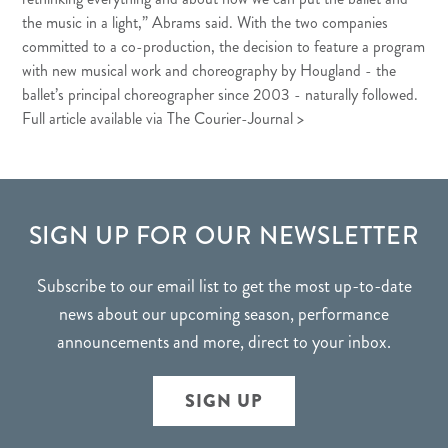
the music in a light,” Abrams said. With the two companies
committed to a co-production, the decision to feature a program
with new musical work and choreography by Hougland - the
ballet’s principal choreographer since 2003 - naturally followed.
Full article available via The Courier-Journal >
FOOTER
SIGN UP FOR OUR NEWSLETTER
Subscribe to our email list to get the most up-to-date
news about our upcoming season, performance
announcements and more, direct to your inbox.
SIGN UP