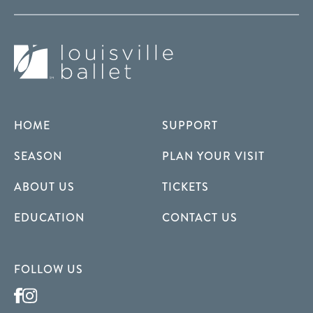
HOME
SUPPORT
SEASON
PLAN YOUR VISIT
ABOUT US
TICKETS
EDUCATION
CONTACT US
FOLLOW US