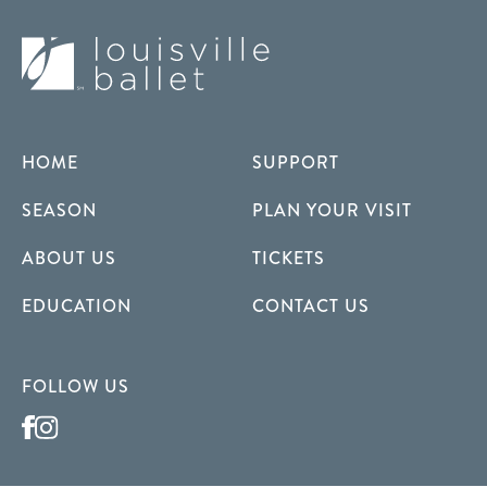
HOME
SUPPORT
SEASON
PLAN YOUR VISIT
ABOUT US
TICKETS
EDUCATION
CONTACT US
FOLLOW US