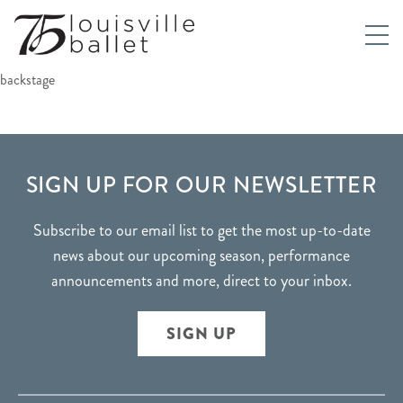
backstage
FOOTER
SIGN UP FOR OUR NEWSLETTER
Subscribe to our email list to get the most up-to-date
news about our upcoming season, performance
announcements and more, direct to your inbox.
SIGN UP