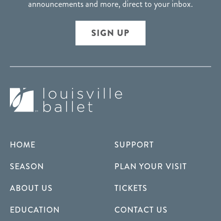
announcements and more, direct to your inbox.
SIGN UP
HOME
SUPPORT
SEASON
PLAN YOUR VISIT
ABOUT US
TICKETS
EDUCATION
CONTACT US