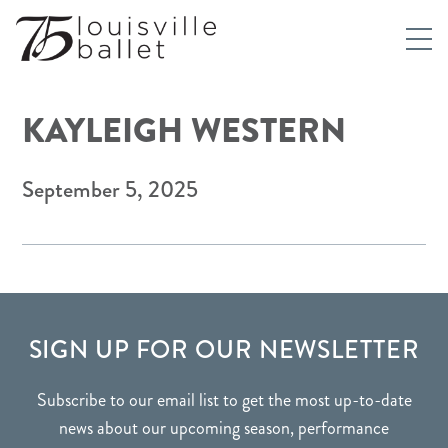
KAYLEIGH WESTERN
September 5, 2025
FOOTER
SIGN UP FOR OUR NEWSLETTER
Subscribe to our email list to get the most up-to-date
news about our upcoming season, performance