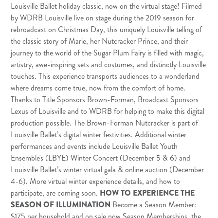
Louisville Ballet holiday classic, now on the virtual stage! Filmed
by
WDRB Louisville
live on stage during the 2019 season for
rebroadcast on Christmas Day, this uniquely Louisville telling of
the classic story of Marie, her Nutcracker Prince, and their
journey to the world of the Sugar Plum Fairy is filled with magic,
artistry, awe-inspiring sets and costumes, and distinctly Louisville
touches. This experience transports audiences to a wonderland
where dreams come true, now from the comfort of home.
Thanks to Title Sponsors Brown-Forman, Broadcast Sponsors
Lexus of Louisville
and to WDRB for helping to make this digital
production possible. The Brown-Forman Nutcracker is part of
Louisville Ballet’s digital winter festivities. Additional winter
performances and events include Louisville Ballet Youth
Ensemble's (LBYE) Winter Concert (December 5 & 6) and
Louisville Ballet’s winter virtual gala & online auction (December
4-6). More virtual winter experience details, and how to
participate, are coming soon.
HOW TO EXPERIENCE THE
SEASON OF ILLUMINATION
Become a Season Member
:
$175 per household and on sale now Season Memberships, the