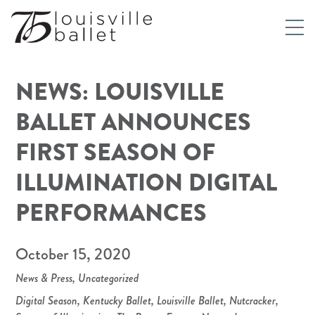
NEWS: LOUISVILLE
BALLET ANNOUNCES
FIRST SEASON OF
ILLUMINATION DIGITAL
PERFORMANCES
October 15, 2020
News & Press
,
Uncategorized
Digital Season
,
Kentucky Ballet
,
Louisville Ballet
,
Nutcracker
,