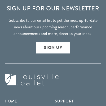
FOOTER
SIGN UP FOR OUR NEWSLETTER
Subscribe to our email list to get the most up-to-date
news about our upcoming season, performance
announcements and more, direct to your inbox.
SIGN UP
HOME
SUPPORT