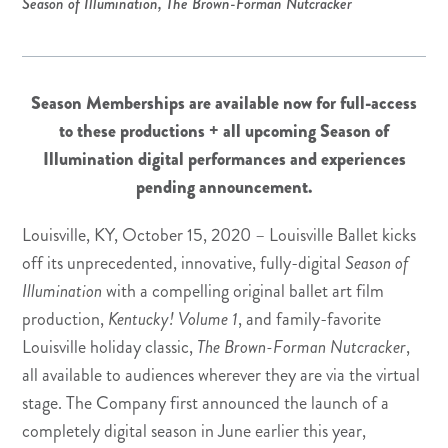
Season of Illumination
,
The Brown-Forman Nutcracker
Season Memberships are available now for full-access
to these productions + all upcoming
Season of
Illumination digital performances and experiences
pending announcement.
Louisville, KY, October 15, 2020 – Louisville Ballet kicks
off its unprecedented, innovative, fully-digital
Season of
Illumination
with a compelling original ballet art film
production,
Kentucky! Volume 1
, and family-favorite
Louisville holiday classic,
The Brown-Forman Nutcracker
,
all available to audiences wherever they are via the virtual
stage. The Company first announced the launch of a
completely digital season in June earlier this year,