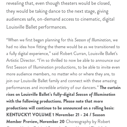
revealing that, even though theaters would be closed,
they would be taking dance to the next stage, giving
audiences safe, on-demand access to cinematic, digital
Louisville Ballet performances.
“When we first began planning for this
Season of Illumination
, we
had no idea how fitting the theme would be as we transitioned to
a fully digital experience,” said Robert Curran, Louisville Ballet’s
Artistic Director. “I’m so thrilled to now be able to announce our
first Season of Illumination productions, to be able to invite even
more audience members, no matter who or where they are, to
join our Louisville Ballet family and connect with these amazing
performances and incredible artistry of our dancers.”
The curtain
rises on Louisville Ballet’s fully-digital
Season of Illumination
with the following productions. Please note that more
productions will continue to be announced on a rolling basis:
KENTUCKY! VOLUME 1
November 21 - 24 / Season
Member Preview, November 20
Choreography by Robert