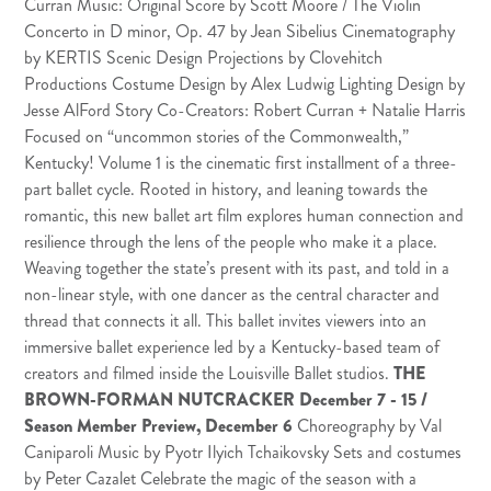
Curran Music: Original Score by
Scott Moore
/ The Violin
Concerto in D minor, Op. 47 by Jean Sibelius Cinematography
by
KERTIS
Scenic Design Projections by
Clovehitch
Productions
Costume Design by Alex Ludwig Lighting Design by
Jesse AlFord Story Co-Creators: Robert Curran + Natalie Harris
Focused on “uncommon stories of the Commonwealth,”
Kentucky! Volume 1 is the cinematic first installment of a three-
part ballet cycle. Rooted in history, and leaning towards the
romantic, this new ballet art film explores human connection and
resilience through the lens of the people who make it a place.
Weaving together the state’s present with its past, and told in a
non-linear style, with one dancer as the central character and
thread that connects it all. This ballet invites viewers into an
immersive ballet experience led by a Kentucky-based team of
creators and filmed inside the Louisville Ballet studios.
THE
BROWN-FORMAN NUTCRACKER
December 7 - 15 /
Season Member Preview, December 6
Choreography by Val
Caniparoli Music by Pyotr Ilyich Tchaikovsky Sets and costumes
by Peter Cazalet Celebrate the magic of the season with a