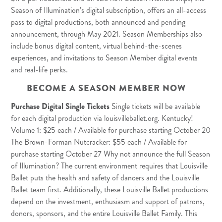
Season of Illumination’s digital subscription, offers an all-access
pass to digital productions, both announced and pending
announcement, through May 2021. Season Memberships also
include bonus digital content, virtual behind-the-scenes
experiences, and invitations to Season Member digital events
and real-life perks.
BECOME A SEASON MEMBER NOW
Purchase Digital Single Tickets
Single tickets will be available
for each digital production via louisvilleballet.org. Kentucky!
Volume 1: $25 each / Available for purchase starting October 20
The Brown-Forman Nutcracker: $55 each / Available for
purchase starting October 27 Why not announce the full Season
of Illumination? The current environment requires that Louisville
Ballet puts the health and safety of dancers and the Louisville
Ballet team first. Additionally, these Louisville Ballet productions
depend on the investment, enthusiasm and support of patrons,
donors, sponsors, and the entire Louisville Ballet Family. This