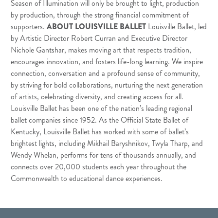
Season of Illumination will only be brought to light, production
by production, through the strong financial commitment of
supporters.
ABOUT LOUISVILLE BALLET
Louisville Ballet, led
by Artistic Director Robert Curran and Executive Director
Nichole Gantshar, makes moving art that respects tradition,
encourages innovation, and fosters life-long learning. We inspire
connection, conversation and a profound sense of community,
by striving for bold collaborations, nurturing the next generation
of artists, celebrating diversity, and creating access for all.
Louisville Ballet has been one of the nation’s leading regional
ballet companies since 1952. As the Official State Ballet of
Kentucky, Louisville Ballet has worked with some of ballet’s
brightest lights, including Mikhail Baryshnikov, Twyla Tharp, and
Wendy Whelan, performs for tens of thousands annually, and
connects over 20,000 students each year throughout the
Commonwealth to educational dance experiences.