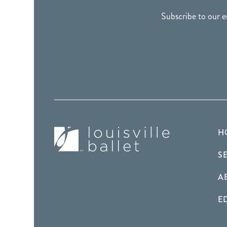
Subscribe to our e
H
S
A
E