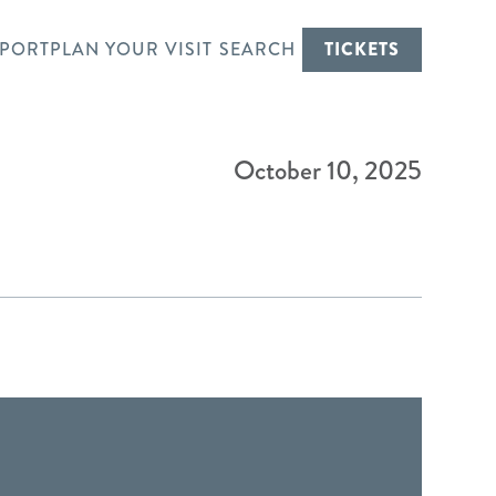
PORT
PLAN YOUR VISIT
SEARCH
TICKETS
October 10, 2025