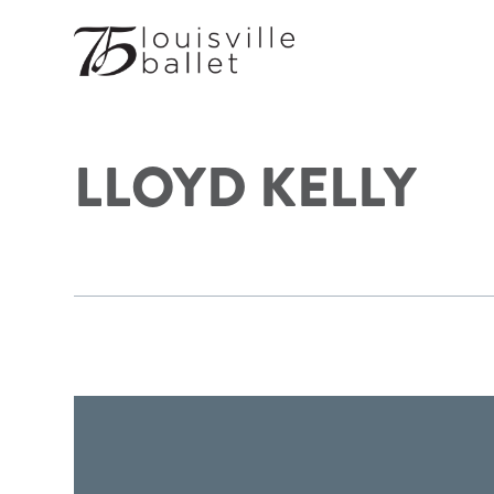
LLOYD KELLY
FOOTER