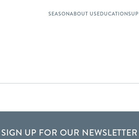
SEASON
ABOUT US
EDUCATION
SUP
SIGN UP FOR OUR NEWSLETTER