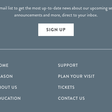
mail list to get the most up-to-date news about our upcoming 
announcements and more, direct to your inbox.
SIGN UP
OME
SUPPORT
EASON
PLAN YOUR VISIT
BOUT US
TICKETS
DUCATION
CONTACT US