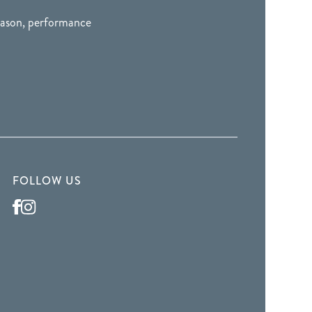
season, performance
FOLLOW US