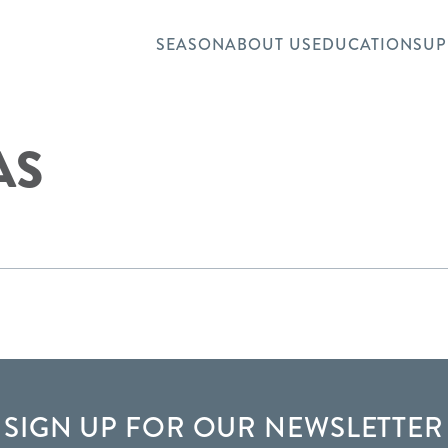
SEASON
ABOUT US
EDUCATION
SUP
AS
SIGN UP FOR OUR NEWSLETTER