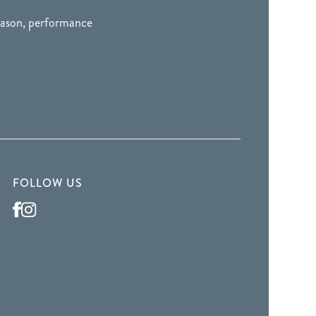
season, performance
FOLLOW US