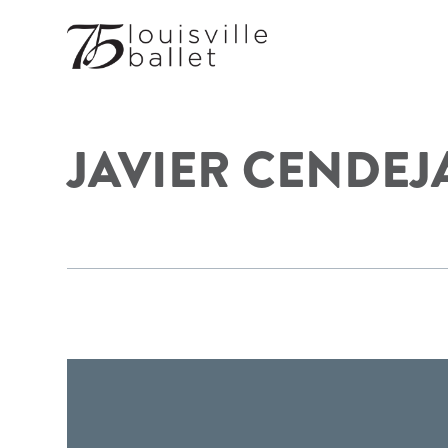
JAVIER CENDEJ
FOOTER