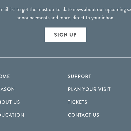
mail list to get the most up-to-date news about our upcoming 
announcements and more, direct to your inbox.
SIGN UP
OME
SUPPORT
EASON
PLAN YOUR VISIT
BOUT US
TICKETS
DUCATION
CONTACT US