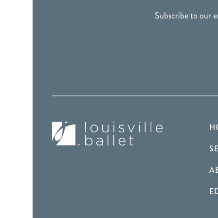
Subscribe to our e
H
S
A
E