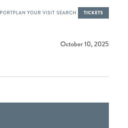
PORT
PLAN YOUR VISIT
SEARCH
TICKETS
October 10, 2025